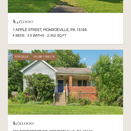
$425,000
1 APPLE STREET, MONROEVILLE, PA 15146
4 BEDS
3.5 BATHS
2,352 SQ.FT.
FOR SALE
MLS® 1768114
$250,000