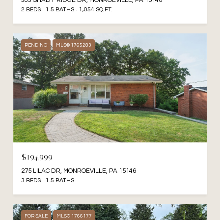
383 SHADY RIDGE DR, MONROEVILLE, PA 15146
2 BEDS
1.5 BATHS
1,054 SQ.FT.
PENDING
MLS® 1765283
$194,999
275 LILAC DR, MONROEVILLE, PA 15146
3 BEDS
1.5 BATHS
FOR SALE
MLS® 1766177