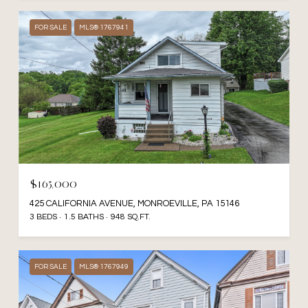
FOR SALE
MLS® 1767941
$165,000
425 CALIFORNIA AVENUE, MONROEVILLE, PA 15146
3 BEDS
1.5 BATHS
948 SQ.FT.
FOR SALE
MLS® 1767949