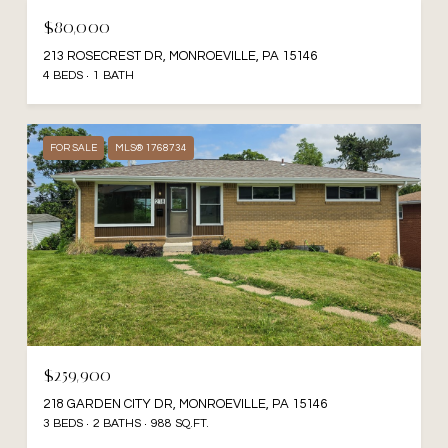
$80,000
213 ROSECREST DR, MONROEVILLE, PA 15146
4 BEDS
1 BATH
FOR SALE
MLS® 1768734
$259,900
218 GARDEN CITY DR, MONROEVILLE, PA 15146
3 BEDS
2 BATHS
988 SQ.FT.