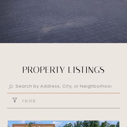
PROPERTY LISTINGS
FILTER