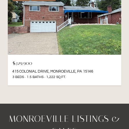
$329,900
415 COLONIAL DRIVE, MONROEVILLE, PA 15146
3 BEDS
1.5 BATHS
1,222 SQ.FT.
MONROEVILLE LISTINGS &