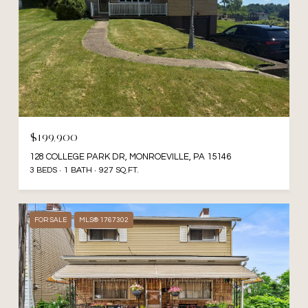
$199,900
128 COLLEGE PARK DR, MONROEVILLE, PA 15146
3 BEDS
1 BATH
927 SQ.FT.
FOR SALE
MLS® 1767302