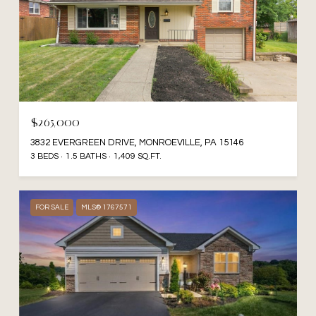
$265,000
3832 EVERGREEN DRIVE, MONROEVILLE, PA 15146
3 BEDS
1.5 BATHS
1,409 SQ.FT.
FOR SALE
MLS® 1767571