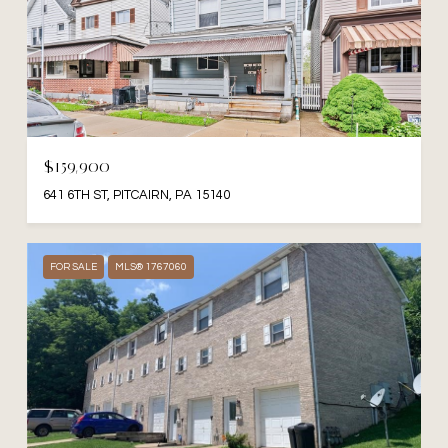
$159,900
641 6TH ST, PITCAIRN, PA 15140
FOR SALE
MLS® 1767060