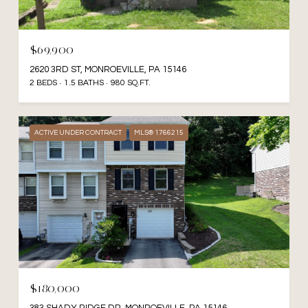
$69,900
2620 3RD ST, MONROEVILLE, PA 15146
2 BEDS
1.5 BATHS
980 SQ.FT.
ACTIVE UNDER CONTRACT
MLS® 1766215
$180,000