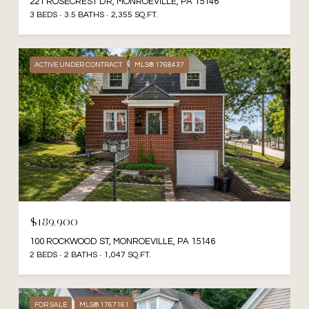
221 ROSECREST DR, MONROEVILLE, PA 15146
3 BEDS
3.5 BATHS
2,355 SQ.FT.
ACTIVE UNDER CONTRACT
MLS® 1768437
$189,900
100 ROCKWOOD ST, MONROEVILLE, PA 15146
2 BEDS
2 BATHS
1,047 SQ.FT.
FOR SALE
MLS® 1767161