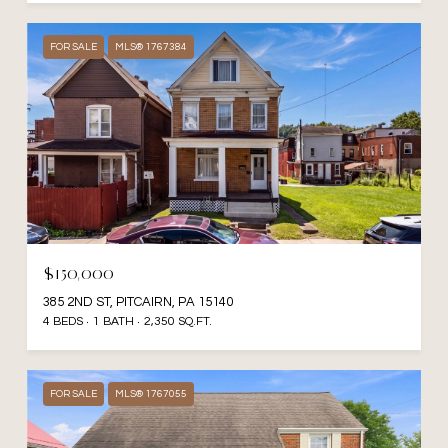
FOR SALE
MLS® 1767384
$150,000
385 2ND ST, PITCAIRN, PA 15140
4 BEDS
1 BATH
2,350 SQ.FT.
FOR SALE
MLS® 1767055