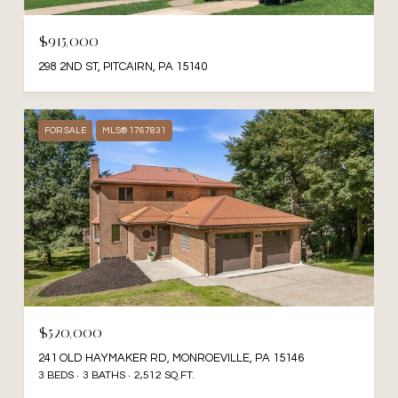
$915,000
298 2ND ST, PITCAIRN, PA 15140
FOR SALE
MLS® 1767831
$520,000
241 OLD HAYMAKER RD, MONROEVILLE, PA 15146
3 BEDS
3 BATHS
2,512 SQ.FT.