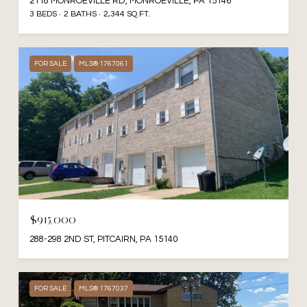
2118 MONROEVILLE RD, MONROEVILLE, PA 15146
3 BEDS
2 BATHS
2,344 SQ.FT.
FOR SALE
MLS® 1767061
$915,000
288-298 2ND ST, PITCAIRN, PA 15140
FOR SALE
MLS® 1767037