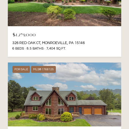
$1,279,000
326 RED OAK CT, MONROEVILLE, PA 15146
6 BEDS
8.5 BATHS
7,404 SQ.FT.
FOR SALE
MLS® 1768125