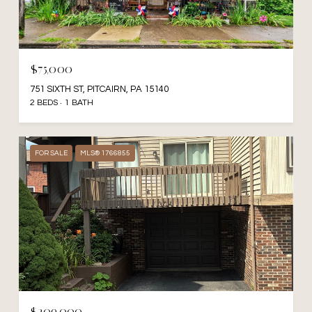
$75,000
751 SIXTH ST, PITCAIRN, PA 15140
2 BEDS
1 BATH
FOR SALE
MLS® 1766855
$209,000