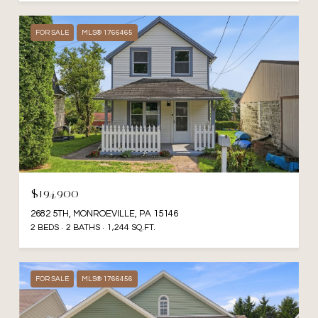
FOR SALE
MLS® 1766465
$194,900
2682 5TH, MONROEVILLE, PA 15146
2 BEDS
2 BATHS
1,244 SQ.FT.
FOR SALE
MLS® 1766456