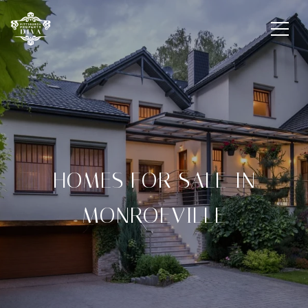
HOMES FOR SALE IN
MONROEVILLE