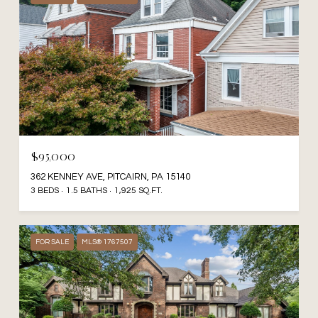
$95,000
362 KENNEY AVE, PITCAIRN, PA 15140
3 BEDS
1.5 BATHS
1,925 SQ.FT.
FOR SALE
MLS® 1767507