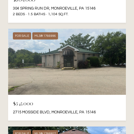
304 SPRING RUN DR, MONROEVILLE, PA 15146
2 BEDS
1.5 BATHS
1,104 SQ.FT.
FOR SALE
MLS® 1766996
$545,000
2715 MOSSIDE BLVD, MONROEVILLE, PA 15146
FOR SALE
MLS® 1766807