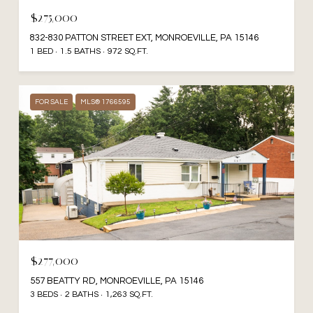
$275,000
832-830 PATTON STREET EXT, MONROEVILLE, PA 15146
1 BED
1.5 BATHS
972 SQ.FT.
FOR SALE
MLS® 1766595
$277,000
557 BEATTY RD, MONROEVILLE, PA 15146
3 BEDS
2 BATHS
1,263 SQ.FT.