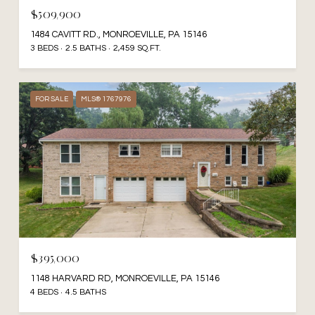
$509,900
1484 CAVITT RD., MONROEVILLE, PA 15146
3 BEDS
2.5 BATHS
2,459 SQ.FT.
FOR SALE
MLS® 1767976
$395,000
1148 HARVARD RD, MONROEVILLE, PA 15146
4 BEDS
4.5 BATHS