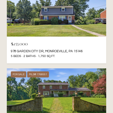
$255,000
978 GARDEN CITY DR, MONROEVILLE, PA 15146
5 BEDS
2 BATHS
1,750 SQ.FT.
FOR SALE
MLS® 1768551