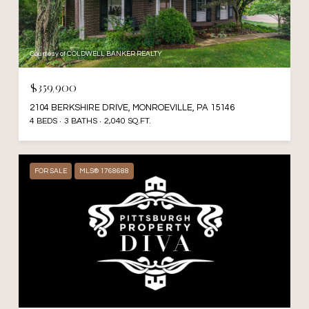
Courtesy of COLDWELL BANKER REALTY
$359,900
2104 BERKSHIRE DRIVE, MONROEVILLE, PA 15146
4 BEDS
3 BATHS
2,040 SQ.FT.
FOR SALE
MLS® 1768688