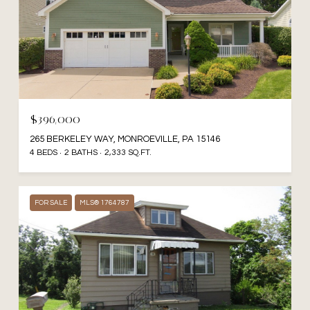
$396,000
265 BERKELEY WAY, MONROEVILLE, PA 15146
4 BEDS
2 BATHS
2,333 SQ.FT.
FOR SALE
MLS® 1764787