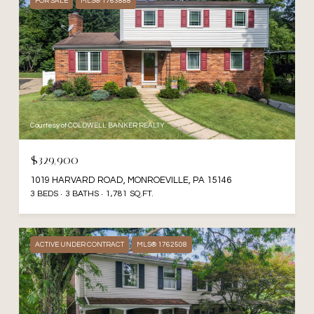
FOR SALE
MLS® 1763888
Courtesy of COLDWELL BANKER REALTY
$329,900
1019 HARVARD ROAD, MONROEVILLE, PA 15146
3 BEDS
3 BATHS
1,781 SQ.FT.
ACTIVE UNDER CONTRACT
MLS® 1762508