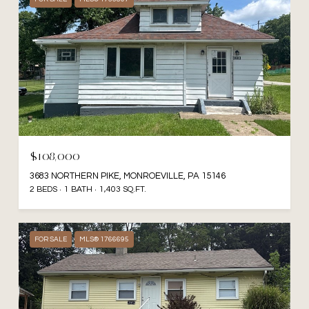
$108,000
3683 NORTHERN PIKE, MONROEVILLE, PA 15146
2 BEDS
1 BATH
1,403 SQ.FT.
FOR SALE
MLS® 1766695