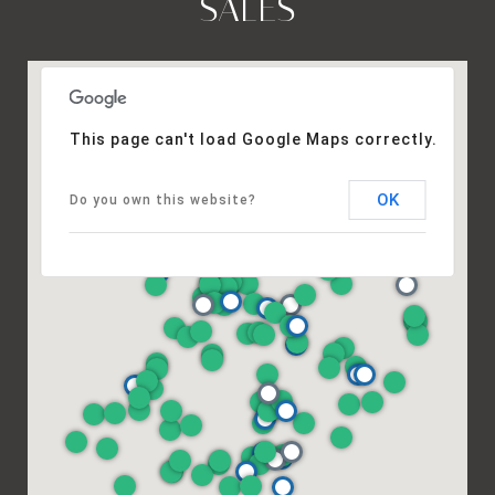
SALES
This page can't load Google Maps correctly.
OK
Do you own this website?