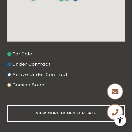
For Sale
Under Contract
Active Under Contract
Coming Soon
VIEW MORE HOMES FOR SALE