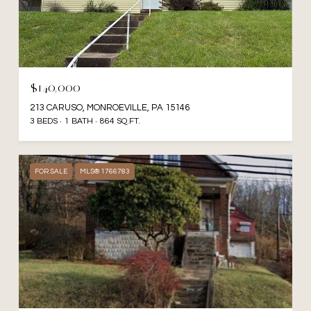
$140,000
213 CARUSO, MONROEVILLE, PA 15146
3 BEDS
1 BATH
864 SQ.FT.
FOR SALE
MLS® 1766783