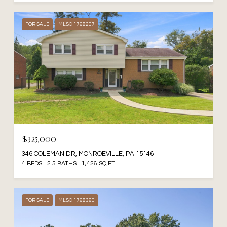
FOR SALE
MLS® 1768207
$325,000
346 COLEMAN DR, MONROEVILLE, PA 15146
4 BEDS
2.5 BATHS
1,426 SQ.FT.
FOR SALE
MLS® 1768360