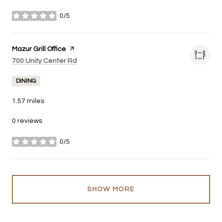
0/5
stars
Visit the
Mazur Grill Office
page on Yelp
Search
on Google Maps
700 Unity Center Rd
DINING
1.57
miles
0 reviews
0/5
stars
SHOW MORE