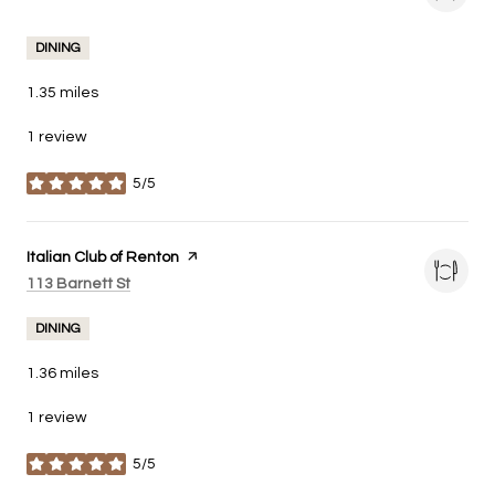
DINING
1.35
miles
1 review
5/5
stars
Visit the
Italian Club of Renton
page on Yelp
Search
on Google Maps
113 Barnett St
DINING
1.36
miles
1 review
5/5
stars