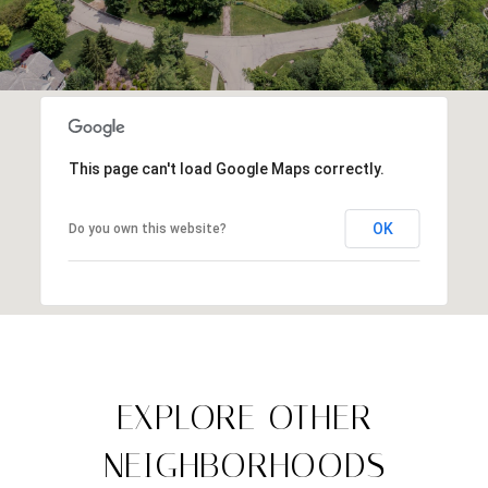
This page can't load Google Maps correctly.
OK
Do you own this website?
EXPLORE OTHER
NEIGHBORHOODS