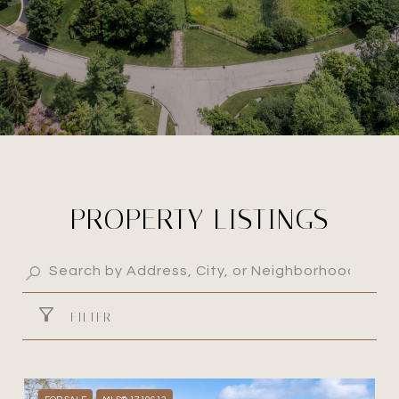
PROPERTY LISTINGS
FILTER