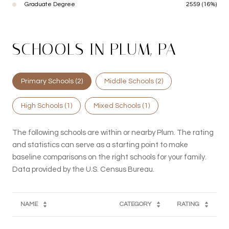
Graduate Degree
2559 (16%)
SCHOOLS IN PLUM, PA
Primary Schools (
2
)
Middle Schools (
2
)
High Schools (
1
)
Mixed Schools (
1
)
The following schools are within or nearby Plum. The rating
and statistics can serve as a starting point to make
baseline comparisons on the right schools for your family.
NAME
CATEGORY
RATING