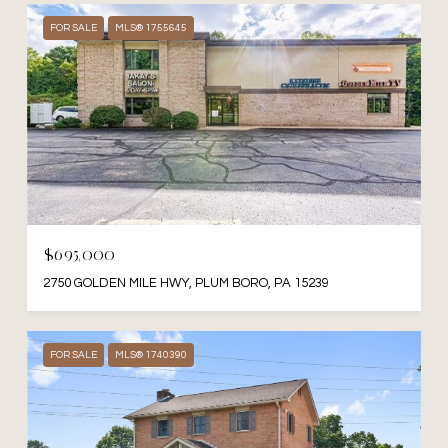
FOR SALE
MLS® 1755645
$695,000
2750 GOLDEN MILE HWY, PLUM BORO, PA 15239
FOR SALE
MLS® 1740390