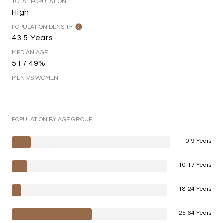
TOTAL POPULATION
High
POPULATION DENSITY
43.5 Years
MEDIAN AGE
51 / 49%
MEN VS WOMEN
POPULATION BY AGE GROUP
0-9 Years
10-17 Years
18-24 Years
25-64 Years