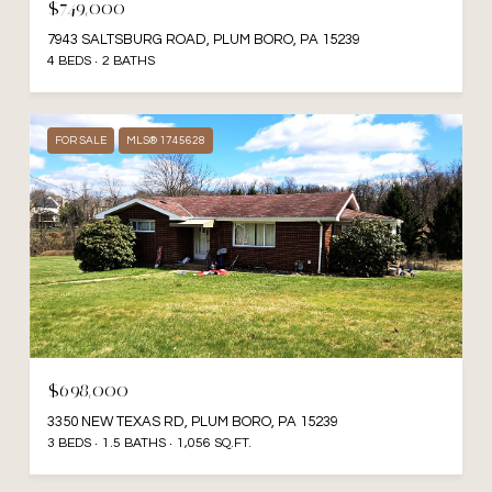
$749,000
7943 SALTSBURG ROAD, PLUM BORO, PA 15239
4 BEDS
2 BATHS
FOR SALE
MLS® 1745628
$698,000
3350 NEW TEXAS RD, PLUM BORO, PA 15239
3 BEDS
1.5 BATHS
1,056 SQ.FT.