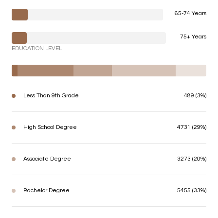
65-74 Years
75+ Years
EDUCATION LEVEL
Less Than 9th Grade
489 (3%)
High School Degree
4731 (29%)
Associate Degree
3273 (20%)
Bachelor Degree
5455 (33%)