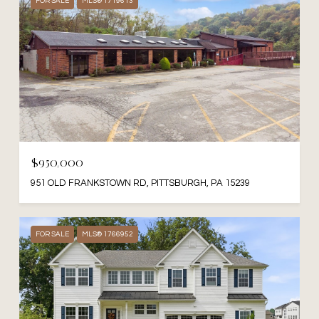
FOR SALE
MLS® 1719613
$950,000
951 OLD FRANKSTOWN RD, PITTSBURGH, PA 15239
FOR SALE
MLS® 1766952