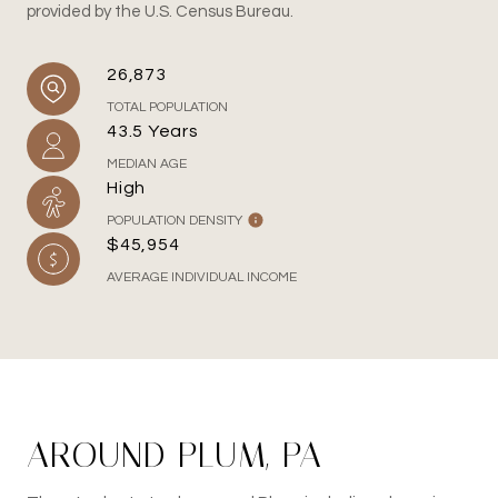
provided by the U.S. Census Bureau.
26,873
TOTAL POPULATION
43.5 Years
MEDIAN AGE
High
POPULATION DENSITY
$45,954
AVERAGE INDIVIDUAL INCOME
AROUND PLUM, PA