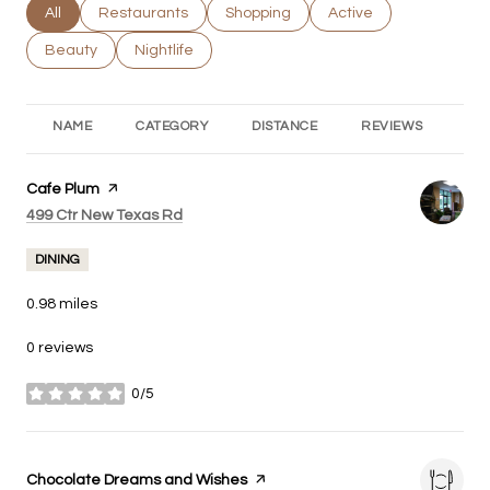
Search businesses related to
All
Search businesses related to
Restaurants
Search businesses related to
Shopping
Search businesses rel
Active
Search businesses related to
Beauty
Search businesses related to
Nightlife
NAME
CATEGORY
DISTANCE
REVIEWS
RA
Visit the
Cafe Plum
page on Yelp
Search
on Google Maps
499 Ctr New Texas Rd
DINING
0.98
miles
0 reviews
0/5
stars
Visit the
Chocolate Dreams and Wishes
page on Yelp