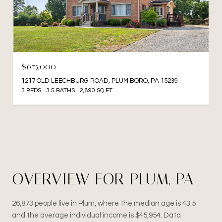
$675,000
1217 OLD LEECHBURG ROAD, PLUM BORO, PA 15239
3 BEDS
3.5 BATHS
2,890 SQ.FT.
OVERVIEW FOR PLUM, PA
26,873 people live in Plum, where the median age is 43.5
and the average individual income is $45,954. Data