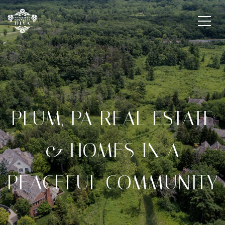
PLUM, PA REAL ESTATE
& HOMES IN A
PEACEFUL COMMUNITY