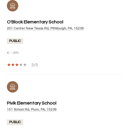
O'Block Elementary School
201 Center New Texas Rd, Pittsburgh, PA, 15239
PUBLIC
K - 4th
3/5
Pivik Elementary School
151 School Rd, Plum, PA, 15239
PUBLIC