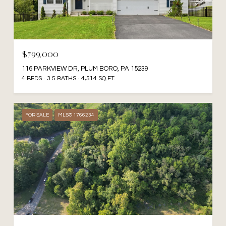
$799,000
116 PARKVIEW DR, PLUM BORO, PA 15239
4 BEDS
3.5 BATHS
4,514 SQ.FT.
FOR SALE
MLS® 1766234