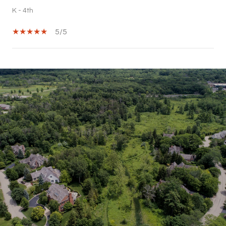
K - 4th
5/5
SHOW MORE