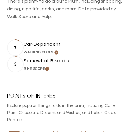
There's plenty to do around Plum, including shopping,
dining, nightlife, parks, and more. Data provided by
Walk Score and Yelp.
Car-Dependent
7
WALKING SCORE
LEARN MORE
Somewhat Bikeable
3
BIKE SCORE
LEARN MORE
POINTS OF INTEREST
Explore popular things to do in the area, including Cafe
Plum, Chocolate Dreams and Wishes, and Italian Club of
Renton.