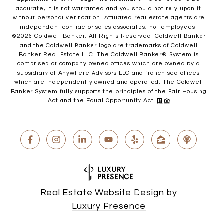
accurate, it is not warranted and you should not rely upon it
without personal verification. Affiliated real estate agents are
independent contractor sales associates, not employees.
©
2026
Coldwell Banker. All Rights Reserved. Coldwell Banker
and the Coldwell Banker logo are trademarks of Coldwell
Banker Real Estate LLC. The Coldwell Banker® System is
comprised of company owned offices which are owned by a
subsidiary of Anywhere Advisors LLC and franchised offices
which are independently owned and operated. The Coldwell
Banker System fully supports the principles of the Fair Housing
Act and the Equal Opportunity Act.
Real Estate Website Design by
Luxury Presence