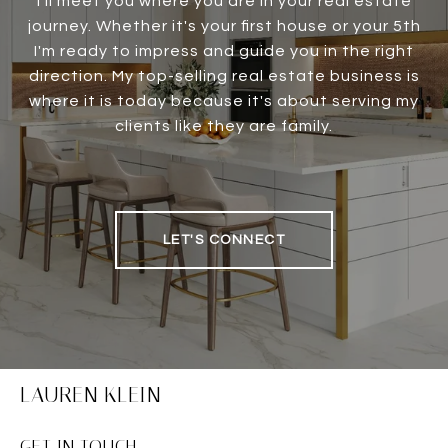
I'll meet you where you are in your real estate
journey. Whether it's your first house or your 5th
I'm ready to impress and guide you in the right
direction. My top-selling real estate business is
where it is today because it's about serving my
clients like they are family.
LET'S CONNECT
LAUREN KLEIN
GET IN TOUCH