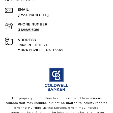
EMAIL
[EMAIL PROTECTED]
PHONE NUMBER
(412) 628-8286
ADDRESS
3865 REED BLVD
MURRYSVILLE, PA 15668
The property information herein is derived from various
sources that may include, but not be limited to, county records
and the Multiple Listing Service, and it may include
approximations. Although the information is believed to be