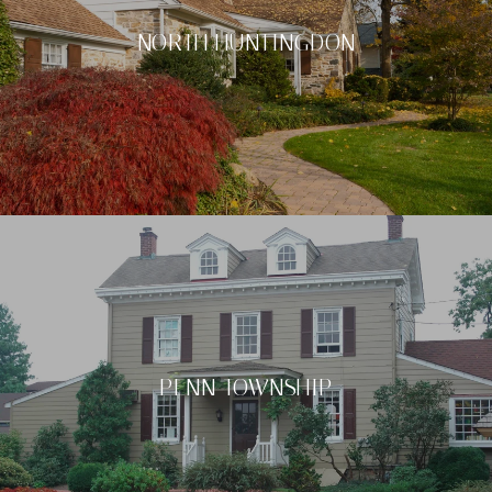
NORTH HUNTINGDON
PENN TOWNSHIP