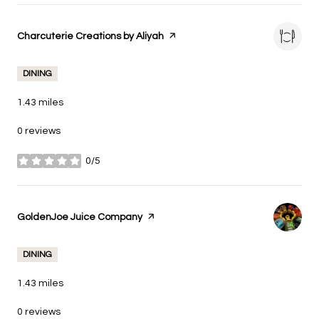
Visit the
Charcuterie Creations by Aliyah
page on Yelp
DINING
1.43
miles
0 reviews
0/5
stars
Visit the
GoldenJoe Juice Company
page on Yelp
DINING
1.43
miles
0 reviews