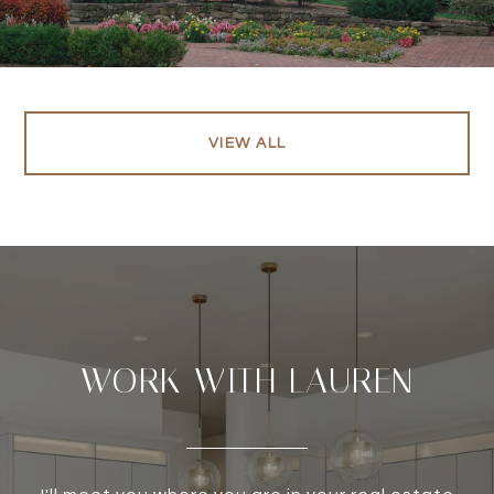
VIEW ALL
WORK WITH LAUREN