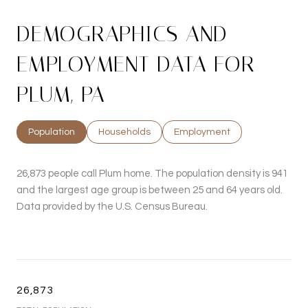
DEMOGRAPHICS AND
EMPLOYMENT DATA FOR
PLUM, PA
Population
Households
Employment
26,873 people call Plum home. The population density is 941
and the largest age group is
between 25 and 64 years old.
Data provided by the U.S. Census Bureau.
26,873