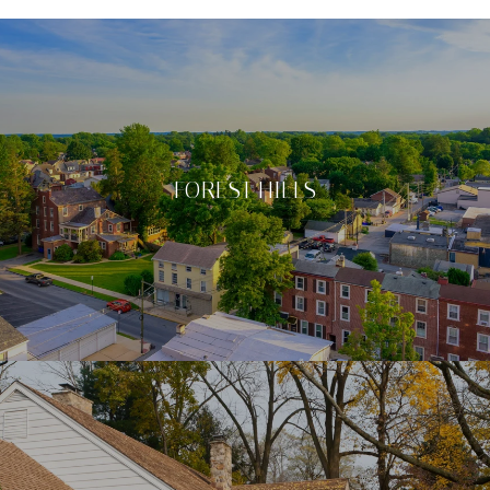
FOREST HILLS