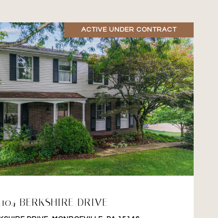
ACTIVE UNDER CONTRACT
VIEW PROPERTY
2104 BERKSHIRE DRIVE