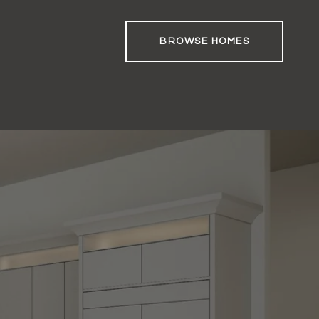
BROWSE HOMES