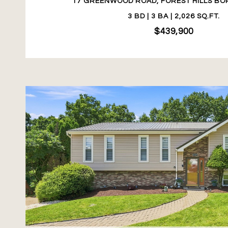
17 GREENWOOD ROAD, FOREST HILLS BOR
3 BD | 3 BA | 2,026 SQ.FT.
$439,900
VIEW PROPERTY