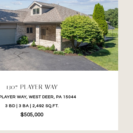
VIEW PROPERTY
1307 PLAYER WAY
PLAYER WAY, WEST DEER, PA 15044
3 BD | 3 BA | 2,492 SQ.FT.
$505,000