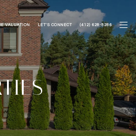
E VALUATION
LET'S CONNECT
(412) 628-8286
TIES