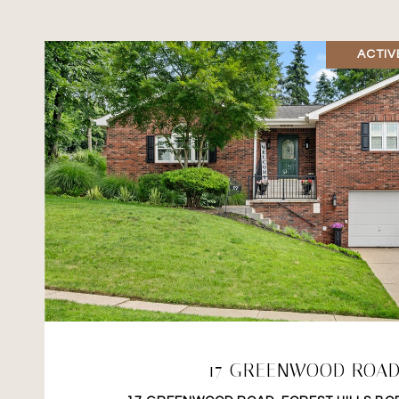
ACTIV
VIEW PROPERTY
17 GREENWOOD ROA