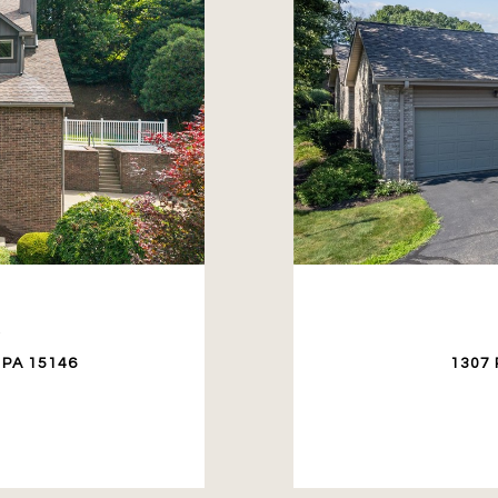
E
 PA 15146
1307 