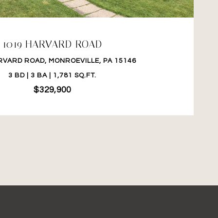
1019 HARVARD ROAD
RVARD ROAD, MONROEVILLE, PA 15146
3 BD | 3 BA | 1,781 SQ.FT.
$329,900