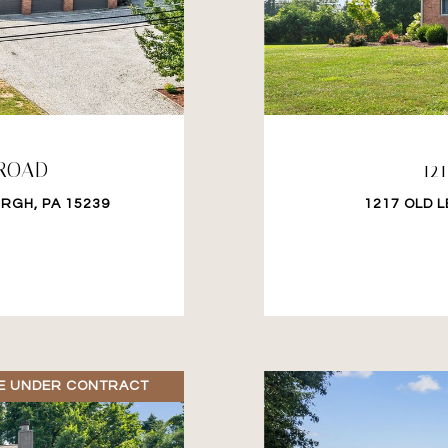
 ROAD
12
RGH, PA 15239
1217 OLD 
E UNDER CONTRACT