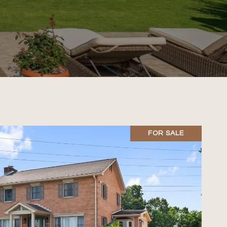
FOR SALE