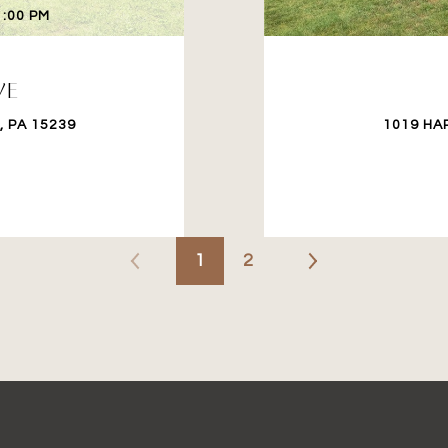
1:00 PM
VE
 PA 15239
1019 HA
1
2