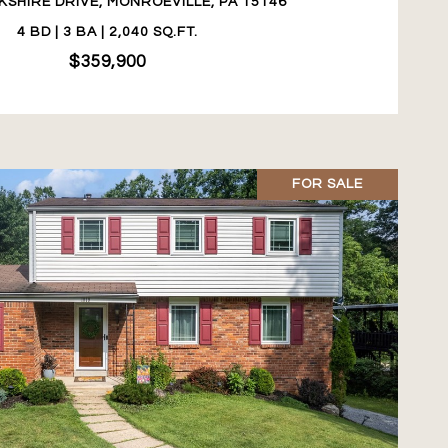
KSHIRE DRIVE, MONROEVILLE, PA 15146
4 BD | 3 BA | 2,040 SQ.FT.
$359,900
FOR SALE
VIEW PROPERTY