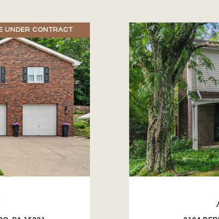
E UNDER CONTRACT
D