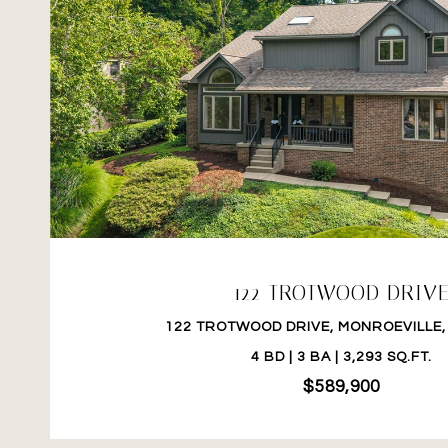
VIEW PROPERTY
122 TROTWOOD DRIV
122 TROTWOOD DRIVE, MONROEVILLE,
4 BD | 3 BA | 3,293 SQ.FT.
$589,900