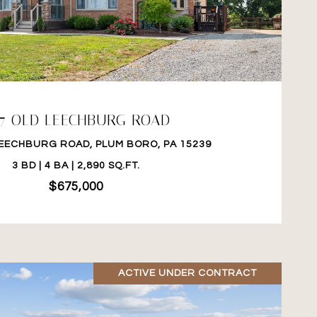
VIEW PROPERTY
17 OLD LEECHBURG ROAD
LEECHBURG ROAD, PLUM BORO, PA 15239
3 BD | 4 BA | 2,890 SQ.FT.
$675,000
ACTIVE UNDER CONTRACT