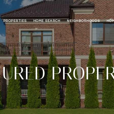
PROPERTIES
HOME SEARCH
NEIGHBORHOODS
HOM
TURED PROPER