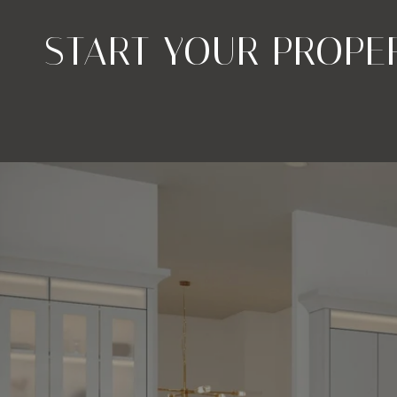
START YOUR PROPE