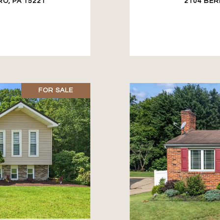
O, PA 15221
2104 BER
FOR SALE