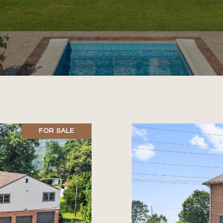
FOR SALE