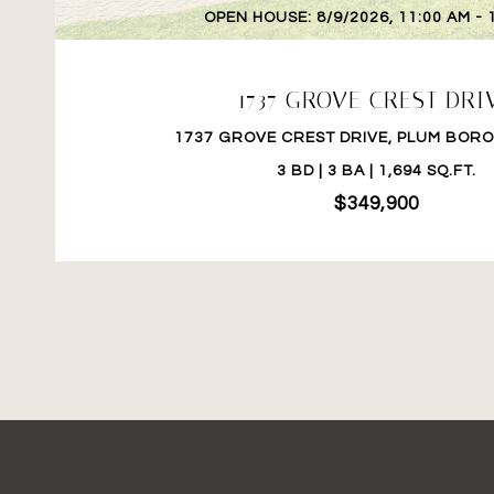
OPEN HOUSE: 8/9/2026, 11:00 AM - 
1737 GROVE CREST DRI
1737 GROVE CREST DRIVE, PLUM BORO,
3 BD | 3 BA | 1,694 SQ.FT.
$349,900