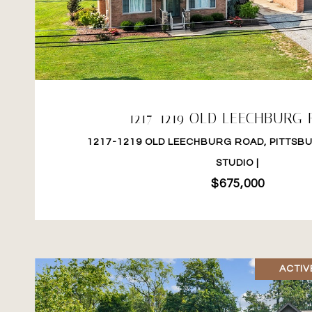
VIEW PROPERTY
1217-1219 OLD LEECHBURG
1217-1219 OLD LEECHBURG ROAD, PITTSBU
STUDIO |
$675,000
ACTIV