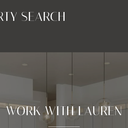
RTY SEARCH
WORK WITH LAUREN