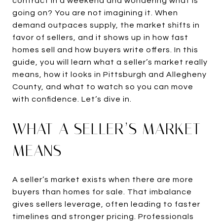
contract in a weekend and wondering what is
going on? You are not imagining it. When
demand outpaces supply, the market shifts in
favor of sellers, and it shows up in how fast
homes sell and how buyers write offers. In this
guide, you will learn what a seller’s market really
means, how it looks in Pittsburgh and Allegheny
County, and what to watch so you can move
with confidence. Let’s dive in.
WHAT A SELLER’S MARKET
MEANS
A seller’s market exists when there are more
buyers than homes for sale. That imbalance
gives sellers leverage, often leading to faster
timelines and stronger pricing. Professionals