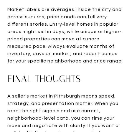
Market labels are averages. Inside the city and
across suburbs, price bands can tell very
different stories. Entry-level homes in popular
areas might sell in days, while unique or higher-
priced properties can move at a more
measured pace. Always evaluate months of
inventory, days on market, and recent comps
for your specific neighborhood and price range.
FINAL THOUGHTS
A seller’s market in Pittsburgh means speed,
strategy, and presentation matter. When you
read the right signals and use current,
neighborhood-level data, you can time your
move and negotiate with clarity. If you want a