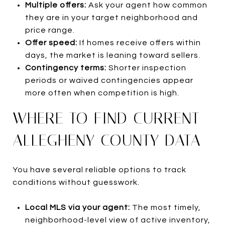
Multiple offers:
Ask your agent how common
they are in your target neighborhood and
price range.
Offer speed:
If homes receive offers within
days, the market is leaning toward sellers.
Contingency terms:
Shorter inspection
periods or waived contingencies appear
more often when competition is high.
WHERE TO FIND CURRENT
ALLEGHENY COUNTY DATA
You have several reliable options to track
conditions without guesswork.
Local MLS via your agent:
The most timely,
neighborhood-level view of active inventory,