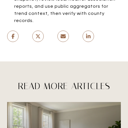
reports, and use public aggregators for
trend context, then verify with county
records.
READ MORE ARTICLES