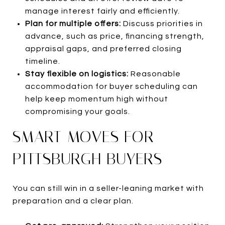
manage interest fairly and efficiently.
Plan for multiple offers:
Discuss priorities in
advance, such as price, financing strength,
appraisal gaps, and preferred closing
timeline.
Stay flexible on logistics:
Reasonable
accommodation for buyer scheduling can
help keep momentum high without
compromising your goals.
SMART MOVES FOR
PITTSBURGH BUYERS
You can still win in a seller-leaning market with
preparation and a clear plan.