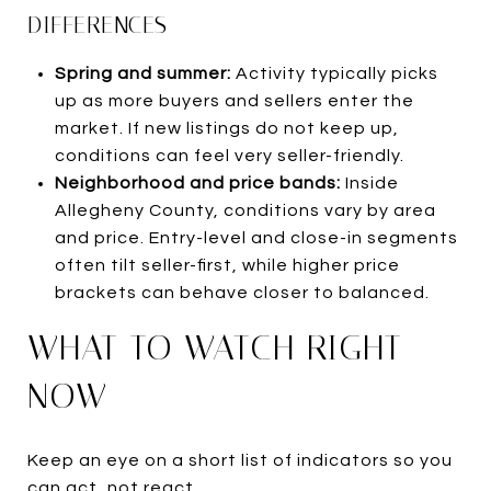
DIFFERENCES
Spring and summer:
Activity typically picks
up as more buyers and sellers enter the
market. If new listings do not keep up,
conditions can feel very seller-friendly.
Neighborhood and price bands:
Inside
Allegheny County, conditions vary by area
and price. Entry-level and close-in segments
often tilt seller-first, while higher price
brackets can behave closer to balanced.
WHAT TO WATCH RIGHT
NOW
Keep an eye on a short list of indicators so you
can act, not react.