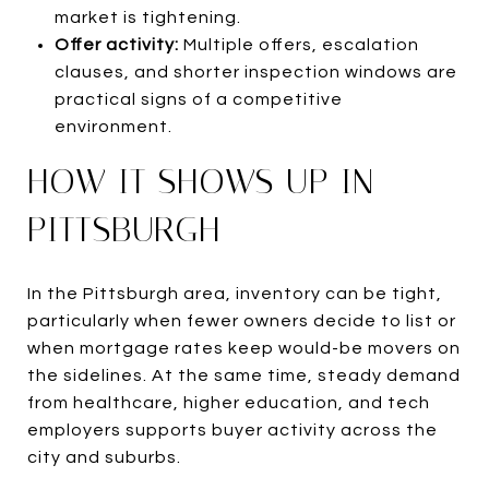
market is tightening.
Offer activity:
Multiple offers, escalation
clauses, and shorter inspection windows are
practical signs of a competitive
environment.
HOW IT SHOWS UP IN
PITTSBURGH
In the Pittsburgh area, inventory can be tight,
particularly when fewer owners decide to list or
when mortgage rates keep would-be movers on
the sidelines. At the same time, steady demand
from healthcare, higher education, and tech
employers supports buyer activity across the
city and suburbs.