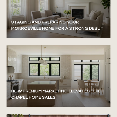
STAGING AND PREPARING YOUR
MONROEVILLE HOME FOR A STRONG DEBUT
HOW PREMIUM MARKETING ELEVATES FOX
CHAPEL HOME SALES