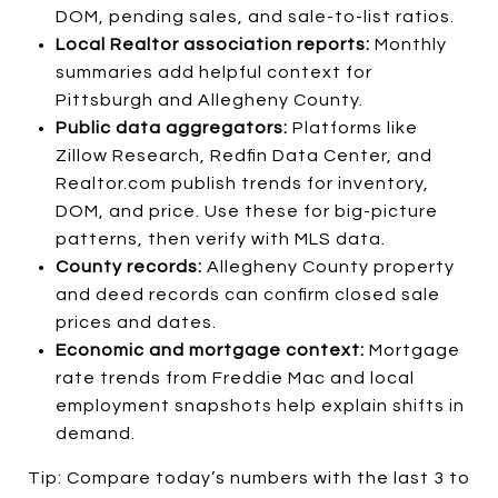
DOM, pending sales, and sale-to-list ratios.
Local Realtor association reports:
Monthly
summaries add helpful context for
Pittsburgh and Allegheny County.
Public data aggregators:
Platforms like
Zillow Research, Redfin Data Center, and
Realtor.com publish trends for inventory,
DOM, and price. Use these for big-picture
patterns, then verify with MLS data.
County records:
Allegheny County property
and deed records can confirm closed sale
prices and dates.
Economic and mortgage context:
Mortgage
rate trends from Freddie Mac and local
employment snapshots help explain shifts in
demand.
Tip: Compare today’s numbers with the last 3 to