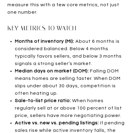
measure this with a few core metrics, not just
one number.
KEY METRICS TO WATCH
Months of inventory (MI):
About 6 months is
considered balanced. Below 4 months
typically favors sellers, and below 3 months
signals a strong seller’s market.
Median days on market (DOM):
Falling DOM
means homes are selling faster. When DOM
slips under about 30 days, competition is
often heating up.
Sale-to-list price ratio:
When homes
regularly sell at or above 100 percent of list
price, sellers have more negotiating power.
Active vs. new vs. pending listings:
If pending
sales rise while active inventory falls, the