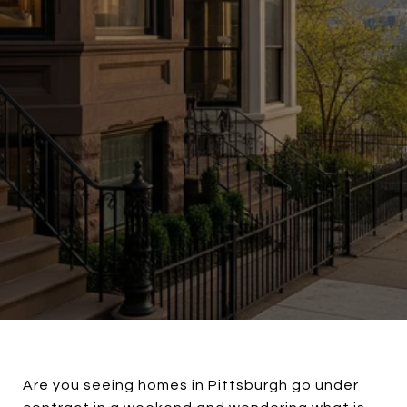
Are you seeing homes in Pittsburgh go under