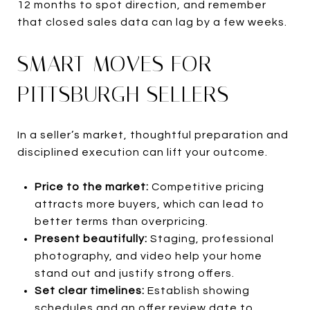
12 months to spot direction, and remember
that closed sales data can lag by a few weeks.
SMART MOVES FOR
PITTSBURGH SELLERS
In a seller’s market, thoughtful preparation and
disciplined execution can lift your outcome.
Price to the market:
Competitive pricing
attracts more buyers, which can lead to
better terms than overpricing.
Present beautifully:
Staging, professional
photography, and video help your home
stand out and justify strong offers.
Set clear timelines:
Establish showing
schedules and an offer review date to