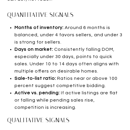
QUANTITATIVE SIGNALS
Months of inventory:
Around 6 months is
balanced, under 4 favors sellers, and under 3
is strong for sellers.
Days on market:
Consistently falling DOM,
especially under 30 days, points to quick
sales. Under 10 to 14 days often aligns with
multiple offers on desirable homes.
Sale-to-list ratio:
Ratios near or above 100
percent suggest competitive bidding.
Active vs. pending:
If active listings are flat
or falling while pending sales rise,
competition is increasing.
QUALITATIVE SIGNALS