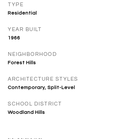
TYPE
Residential
YEAR BUILT
1966
NEIGHBORHOOD
Forest Hills
ARCHITECTURE STYLES
Contemporary, Split-Level
SCHOOL DISTRICT
Woodland Hills