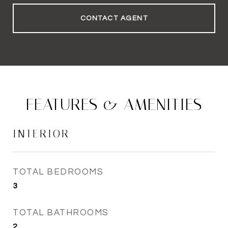
CONTACT AGENT
FEATURES & AMENITIES
INTERIOR
TOTAL BEDROOMS
3
TOTAL BATHROOMS
2