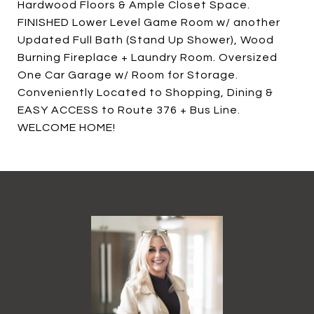
Hardwood Floors & Ample Closet Space.
FINISHED Lower Level Game Room w/ another
Updated Full Bath (Stand Up Shower), Wood
Burning Fireplace + Laundry Room. Oversized
One Car Garage w/ Room for Storage.
Conveniently Located to Shopping, Dining &
EASY ACCESS to Route 376 + Bus Line.
WELCOME HOME!