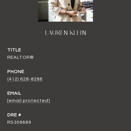
LAUREN KLEIN
TITLE
REALTOR®
PHONE
(412) 628-8286
EMAIL
[email protected]
DRE #
RS309689