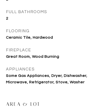
FULL BATHROOMS
2
FLOORING
Ceramic Tile, Hardwood
FIREPLACE
Great Room, Wood Burning
APPLIANCES
Some Gas Appliances, Dryer, Dishwasher,
Microwave, Refrigerator, Stove, Washer
AREA & LOT