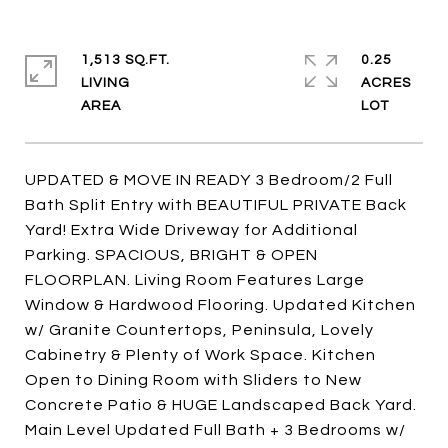
1,513 SQ.FT.
0.25
LIVING
ACRES
UPDATED & MOVE IN READY 3 Bedroom/2 Full
Bath Split Entry with BEAUTIFUL PRIVATE Back
Yard! Extra Wide Driveway for Additional
Parking. SPACIOUS, BRIGHT & OPEN
FLOORPLAN. Living Room Features Large
Window & Hardwood Flooring. Updated Kitchen
w/ Granite Countertops, Peninsula, Lovely
Cabinetry & Plenty of Work Space. Kitchen
Open to Dining Room with Sliders to New
Concrete Patio & HUGE Landscaped Back Yard.
Main Level Updated Full Bath + 3 Bedrooms w/