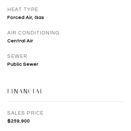
HEAT TYPE
Forced Air, Gas
AIR CONDITIONING
Central Air
SEWER
Public Sewer
FINANCIAL
SALES PRICE
$259,900