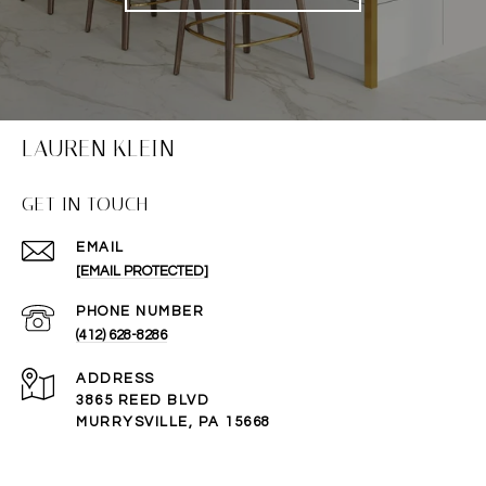
LAUREN KLEIN
GET IN TOUCH
EMAIL
[EMAIL PROTECTED]
PHONE NUMBER
(412) 628-8286
ADDRESS
3865 REED BLVD
MURRYSVILLE, PA 15668