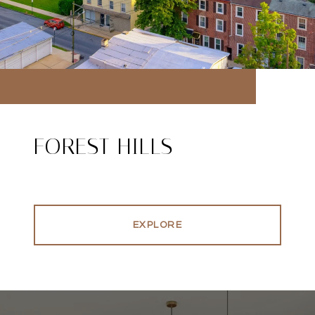
FOREST HILLS
EXPLORE