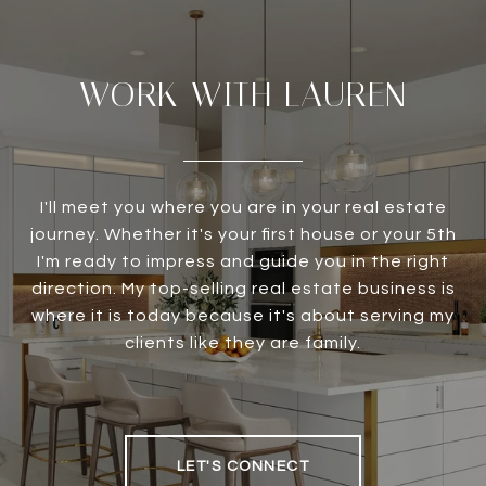
WORK WITH LAUREN
I'll meet you where you are in your real estate
journey. Whether it's your first house or your 5th
I'm ready to impress and guide you in the right
direction. My top-selling real estate business is
where it is today because it's about serving my
clients like they are family.
LET'S CONNECT