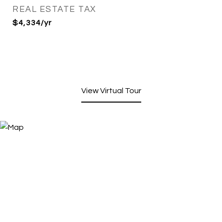
REAL ESTATE TAX
$4,334/yr
View Virtual Tour