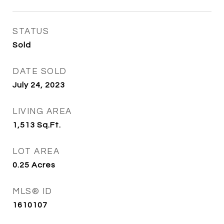
STATUS
Sold
DATE SOLD
July 24, 2023
LIVING AREA
1,513
Sq.Ft.
LOT AREA
0.25
Acres
MLS® ID
1610107