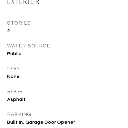
EXTERIOR
STORIES
2
WATER SOURCE
Public
POOL
None
ROOF
Asphalt
PARKING
Built In, Garage Door Opener