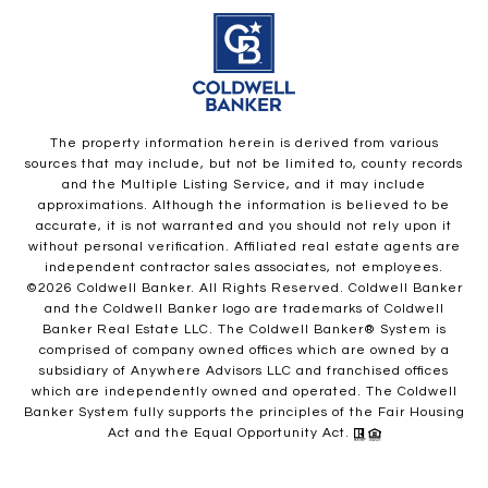
The property information herein is derived from various
sources that may include, but not be limited to, county records
and the Multiple Listing Service, and it may include
approximations. Although the information is believed to be
accurate, it is not warranted and you should not rely upon it
without personal verification. Affiliated real estate agents are
independent contractor sales associates, not employees.
©
2026
Coldwell Banker. All Rights Reserved. Coldwell Banker
and the Coldwell Banker logo are trademarks of Coldwell
Banker Real Estate LLC. The Coldwell Banker® System is
comprised of company owned offices which are owned by a
subsidiary of Anywhere Advisors LLC and franchised offices
which are independently owned and operated. The Coldwell
Banker System fully supports the principles of the Fair Housing
Act and the Equal Opportunity Act.