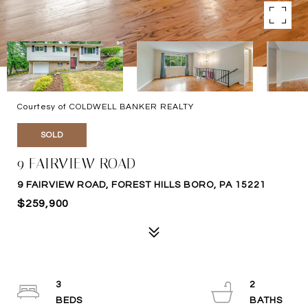
Courtesy of COLDWELL BANKER REALTY
SOLD
9 FAIRVIEW ROAD
9 FAIRVIEW ROAD, FOREST HILLS BORO, PA 15221
$259,900
3
2