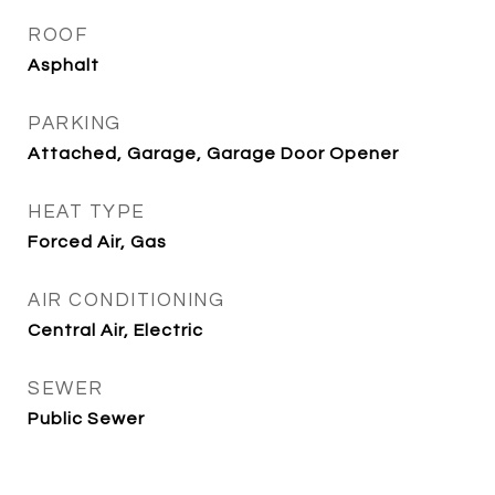
ROOF
Asphalt
PARKING
Attached, Garage, Garage Door Opener
HEAT TYPE
Forced Air, Gas
AIR CONDITIONING
Central Air, Electric
SEWER
Public Sewer