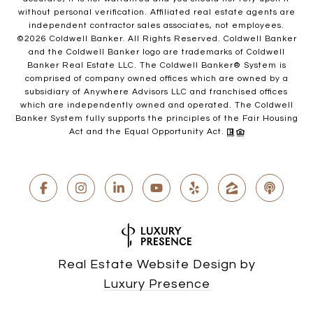
without personal verification. Affiliated real estate agents are
independent contractor sales associates, not employees.
©
2026
Coldwell Banker. All Rights Reserved. Coldwell Banker
and the Coldwell Banker logo are trademarks of Coldwell
Banker Real Estate LLC. The Coldwell Banker® System is
comprised of company owned offices which are owned by a
subsidiary of Anywhere Advisors LLC and franchised offices
which are independently owned and operated. The Coldwell
Banker System fully supports the principles of the Fair Housing
Act and the Equal Opportunity Act.
Real Estate Website Design by
Luxury Presence