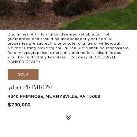
Disclaimer: All information deemed reliable but not
guaranteed and should be independently verified. All
properties are subject to prior sale, change or withdrawal.
Neither listing broker(s) nor Lauren Klein shall be responsible
for any typographical errors, misinformation, misprints and
shall be held totally harmless. Courtesy of COLDWELL
BANKER REALTY
SOLD
4840 PRIMROSE
4840 PRIMROSE, MURRYSVILLE, PA 15668
$790,000