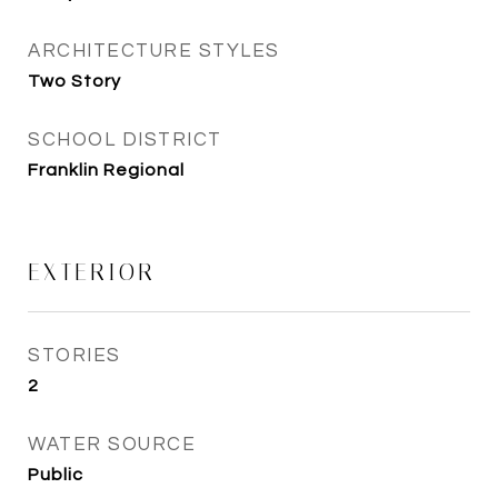
ARCHITECTURE STYLES
Two Story
SCHOOL DISTRICT
Franklin Regional
EXTERIOR
STORIES
2
WATER SOURCE
Public