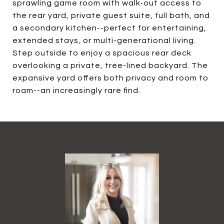
sprawling game room with walk-out access to
the rear yard, private guest suite, full bath, and
a secondary kitchen--perfect for entertaining,
extended stays, or multi-generational living.
Step outside to enjoy a spacious rear deck
overlooking a private, tree-lined backyard. The
expansive yard offers both privacy and room to
roam--an increasingly rare find.