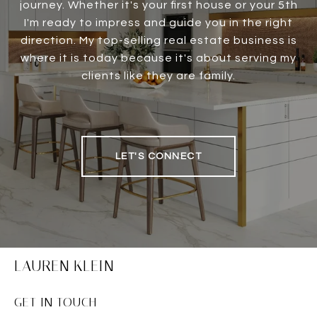
journey. Whether it's your first house or your 5th
I'm ready to impress and guide you in the right
direction. My top-selling real estate business is
where it is today because it's about serving my
clients like they are family.
LET'S CONNECT
LAUREN KLEIN
GET IN TOUCH