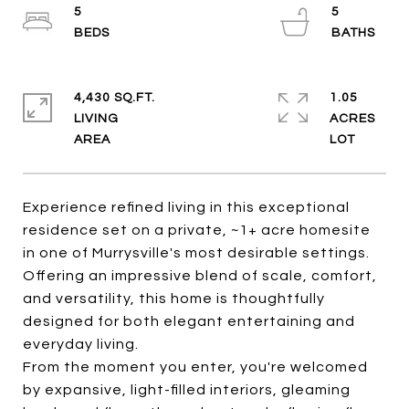
5
5
4,430 SQ.FT.
1.05
LIVING
ACRES
Experience refined living in this exceptional
residence set on a private, ~1+ acre homesite
in one of Murrysville's most desirable settings.
Offering an impressive blend of scale, comfort,
and versatility, this home is thoughtfully
designed for both elegant entertaining and
everyday living.
From the moment you enter, you're welcomed
by expansive, light-filled interiors, gleaming