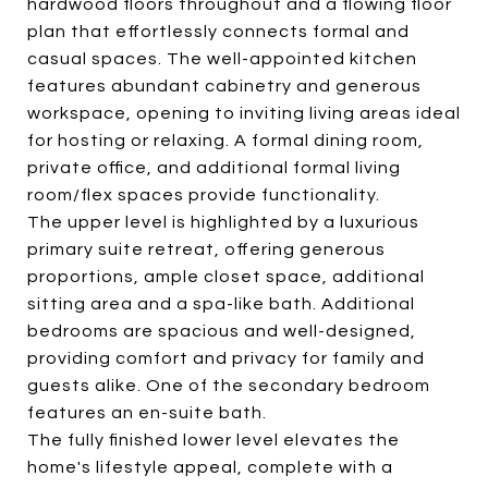
hardwood floors throughout and a flowing floor
plan that effortlessly connects formal and
casual spaces. The well-appointed kitchen
features abundant cabinetry and generous
workspace, opening to inviting living areas ideal
for hosting or relaxing. A formal dining room,
private office, and additional formal living
room/flex spaces provide functionality.
The upper level is highlighted by a luxurious
primary suite retreat, offering generous
proportions, ample closet space, additional
sitting area and a spa-like bath. Additional
bedrooms are spacious and well-designed,
providing comfort and privacy for family and
guests alike. One of the secondary bedroom
features an en-suite bath.
The fully finished lower level elevates the
home's lifestyle appeal, complete with a