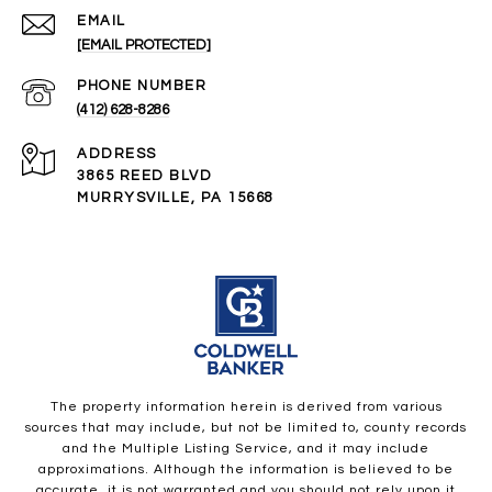
EMAIL
[EMAIL PROTECTED]
PHONE NUMBER
(412) 628-8286
ADDRESS
3865 REED BLVD
MURRYSVILLE, PA 15668
The property information herein is derived from various
sources that may include, but not be limited to, county records
and the Multiple Listing Service, and it may include
approximations. Although the information is believed to be
accurate, it is not warranted and you should not rely upon it