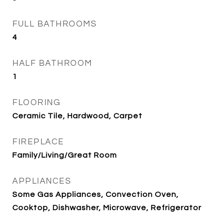
FULL BATHROOMS
4
HALF BATHROOM
1
FLOORING
Ceramic Tile, Hardwood, Carpet
FIREPLACE
Family/Living/Great Room
APPLIANCES
Some Gas Appliances, Convection Oven,
Cooktop, Dishwasher, Microwave, Refrigerator