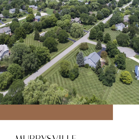
MURRYSVILLE