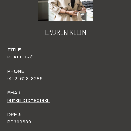
LAUREN KLEIN
TITLE
REALTOR®
PHONE
(412) 628-8286
EMAIL
[email protected]
DRE #
RS309689