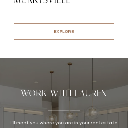
EXPLORE
WORK WITH LAUREN
I'll meet you where you are in your real estate