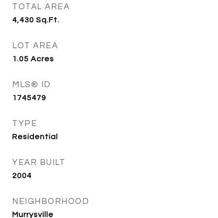
TOTAL AREA
4,430
Sq.Ft.
LOT AREA
1.05
Acres
MLS® ID
1745479
TYPE
Residential
YEAR BUILT
2004
NEIGHBORHOOD
Murrysville