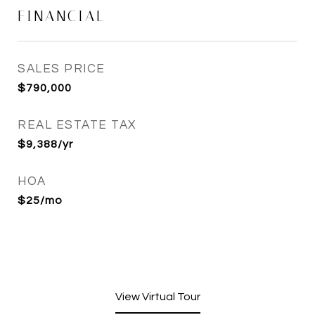
FINANCIAL
SALES PRICE
$790,000
REAL ESTATE TAX
$9,388/yr
HOA
$25/mo
View Virtual Tour