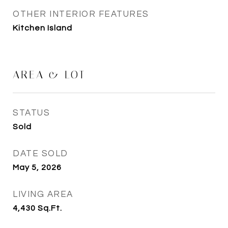
OTHER INTERIOR FEATURES
Kitchen Island
AREA & LOT
STATUS
Sold
DATE SOLD
May 5, 2026
LIVING AREA
4,430
Sq.Ft.