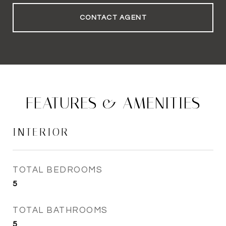
CONTACT AGENT
FEATURES & AMENITIES
INTERIOR
TOTAL BEDROOMS
5
TOTAL BATHROOMS
5