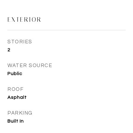
EXTERIOR
STORIES
2
WATER SOURCE
Public
ROOF
Asphalt
PARKING
Built In