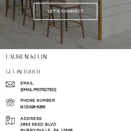
LET'S CONNECT
LAUREN KLEIN
GET IN TOUCH
EMAIL
[EMAIL PROTECTED]
PHONE NUMBER
(412) 628-8286
ADDRESS
3865 REED BLVD
MURRYSVILLE, PA 15668