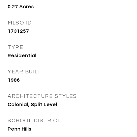
0.27
Acres
MLS® ID
1731257
TYPE
Residential
YEAR BUILT
1986
ARCHITECTURE STYLES
Colonial, Split Level
SCHOOL DISTRICT
Penn Hills