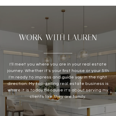
WORK WITH LAUREN
I'll meet you where you are in your real estate
journey. Whether it's your first house or your 5th
I'm ready to impress and guide you in the right
direction. My top-selling real estate business is
where it is today because it's about serving my
clients like they are family.