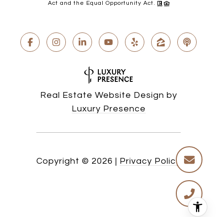
Act and the Equal Opportunity Act.
Real Estate Website Design by
Luxury Presence
Copyright ©
2026
|
Privacy Policy