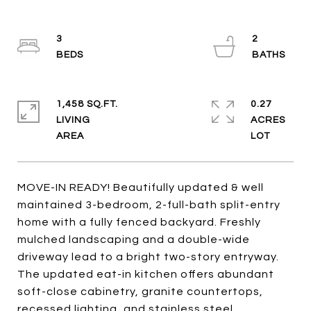
3
2
1,458 SQ.FT.
0.27
LIVING
ACRES
MOVE-IN READY! Beautifully updated & well
maintained 3-bedroom, 2-full-bath split-entry
home with a fully fenced backyard. Freshly
mulched landscaping and a double-wide
driveway lead to a bright two-story entryway.
The updated eat-in kitchen offers abundant
soft-close cabinetry, granite countertops,
recessed lighting, and stainless steel