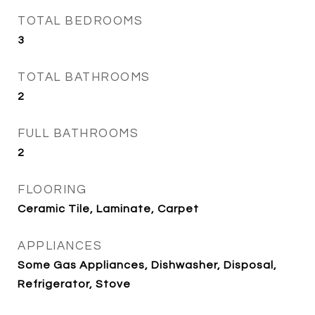
TOTAL BEDROOMS
3
TOTAL BATHROOMS
2
FULL BATHROOMS
2
FLOORING
Ceramic Tile, Laminate, Carpet
APPLIANCES
Some Gas Appliances, Dishwasher, Disposal,
Refrigerator, Stove