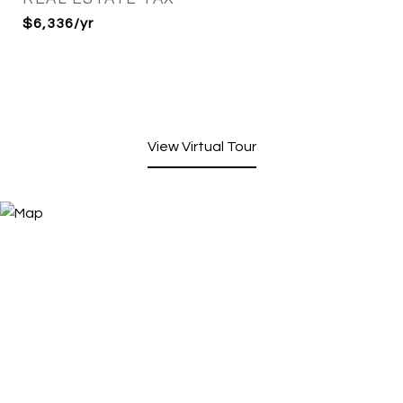
$6,336/yr
View Virtual Tour