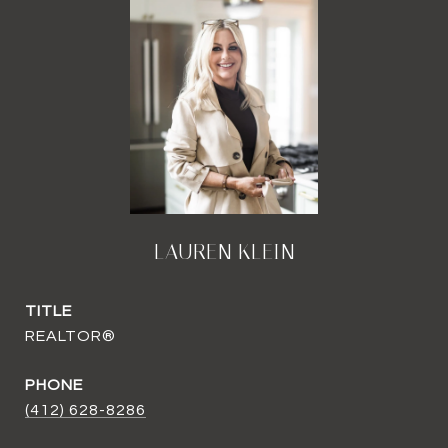
LAUREN KLEIN
TITLE
REALTOR®
PHONE
(412) 628-8286