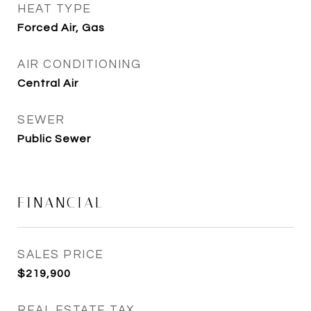
HEAT TYPE
Forced Air, Gas
AIR CONDITIONING
Central Air
SEWER
Public Sewer
FINANCIAL
SALES PRICE
$219,900
REAL ESTATE TAX