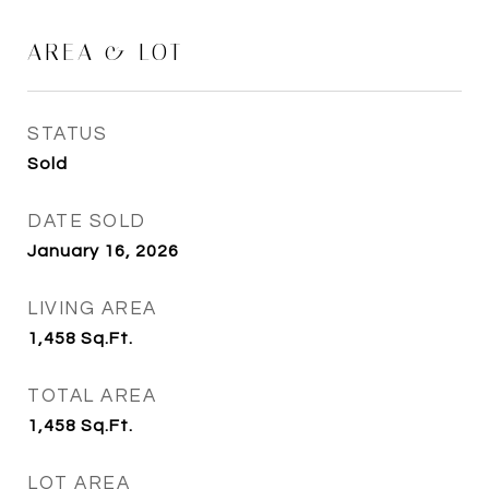
AREA & LOT
STATUS
Sold
DATE SOLD
January 16, 2026
LIVING AREA
1,458
Sq.Ft.
TOTAL AREA
1,458
Sq.Ft.
LOT AREA