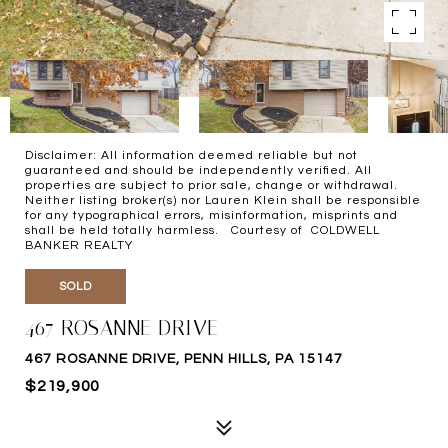
Disclaimer: All information deemed reliable but not
guaranteed and should be independently verified. All
properties are subject to prior sale, change or withdrawal.
Neither listing broker(s) nor Lauren Klein shall be responsible
for any typographical errors, misinformation, misprints and
shall be held totally harmless. Courtesy of COLDWELL
BANKER REALTY
SOLD
467 ROSANNE DRIVE
467 ROSANNE DRIVE, PENN HILLS, PA 15147
$219,900