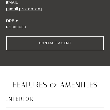
EMAIL
[email protected]
DRE #
RS309689
CONTACT AGENT
FEATURES & AMENITIES
INTERIOR