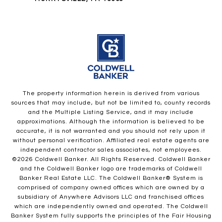
The property information herein is derived from various
sources that may include, but not be limited to, county records
and the Multiple Listing Service, and it may include
approximations. Although the information is believed to be
accurate, it is not warranted and you should not rely upon it
without personal verification. Affiliated real estate agents are
independent contractor sales associates, not employees.
©
2026
Coldwell Banker. All Rights Reserved. Coldwell Banker
and the Coldwell Banker logo are trademarks of Coldwell
Banker Real Estate LLC. The Coldwell Banker® System is
comprised of company owned offices which are owned by a
subsidiary of Anywhere Advisors LLC and franchised offices
which are independently owned and operated. The Coldwell
Banker System fully supports the principles of the Fair Housing