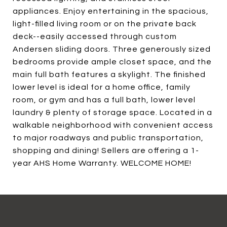
appliances. Enjoy entertaining in the spacious,
light-filled living room or on the private back
deck--easily accessed through custom
Andersen sliding doors. Three generously sized
bedrooms provide ample closet space, and the
main full bath features a skylight. The finished
lower level is ideal for a home office, family
room, or gym and has a full bath, lower level
laundry & plenty of storage space. Located in a
walkable neighborhood with convenient access
to major roadways and public transportation,
shopping and dining! Sellers are offering a 1-
year AHS Home Warranty. WELCOME HOME!