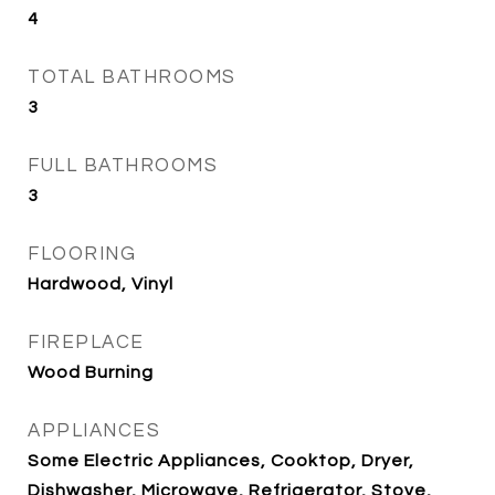
4
TOTAL BATHROOMS
3
FULL BATHROOMS
3
FLOORING
Hardwood, Vinyl
FIREPLACE
Wood Burning
APPLIANCES
Some Electric Appliances, Cooktop, Dryer,
Dishwasher, Microwave, Refrigerator, Stove,