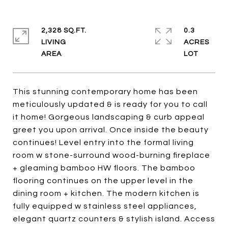
2,328 SQ.FT.
0.3
LIVING
ACRES
This stunning contemporary home has been
meticulously updated & is ready for you to call
it home! Gorgeous landscaping & curb appeal
greet you upon arrival. Once inside the beauty
continues! Level entry into the formal living
room w stone-surround wood-burning fireplace
+ gleaming bamboo HW floors. The bamboo
flooring continues on the upper level in the
dining room + kitchen. The modern kitchen is
fully equipped w stainless steel appliances,
elegant quartz counters & stylish island. Access