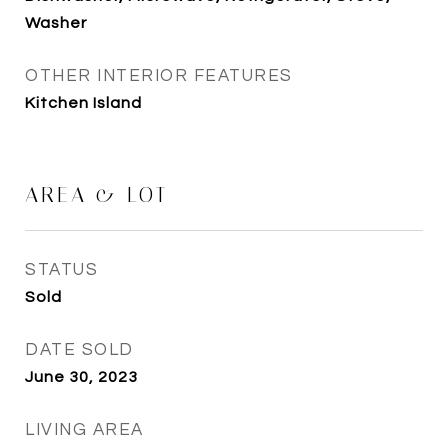
Washer
OTHER INTERIOR FEATURES
Kitchen Island
AREA & LOT
STATUS
Sold
DATE SOLD
June 30, 2023
LIVING AREA