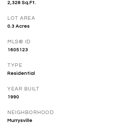
2,328
Sq.Ft.
LOT AREA
0.3
Acres
MLS® ID
1605123
TYPE
Residential
YEAR BUILT
1990
NEIGHBORHOOD
Murrysville