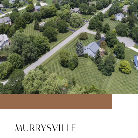
MURRYSVILLE