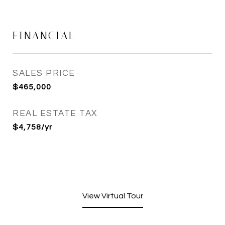
FINANCIAL
SALES PRICE
$465,000
REAL ESTATE TAX
$4,758/yr
View Virtual Tour