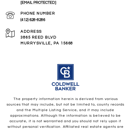
[EMAIL PROTECTED]
PHONE NUMBER
(412) 628-8286
ADDRESS
3865 REED BLVD
MURRYSVILLE, PA 15668
The property information herein is derived from various
sources that may include, but not be limited to, county records
and the Multiple Listing Service, and it may include
approximations. Although the information is believed to be
accurate, it is not warranted and you should not rely upon it
without personal verification. Affiliated real estate agents are