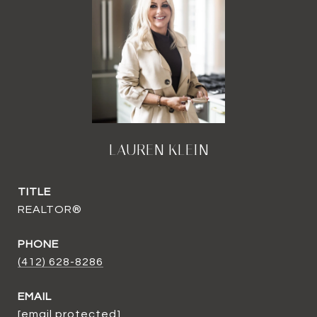
LAUREN KLEIN
TITLE
REALTOR®
PHONE
(412) 628-8286
EMAIL
[email protected]