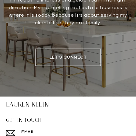
I'm ready to impress and guide you in the right
direction. My top-selling real estate business is
where it is today because it's about serving my
clients like they are family.
LET'S CONNECT
LAUREN KLEIN
GET IN TOUCH
EMAIL