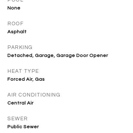
POOL
None
ROOF
Asphalt
PARKING
Detached, Garage, Garage Door Opener
HEAT TYPE
Forced Air, Gas
AIR CONDITIONING
Central Air
SEWER
Public Sewer