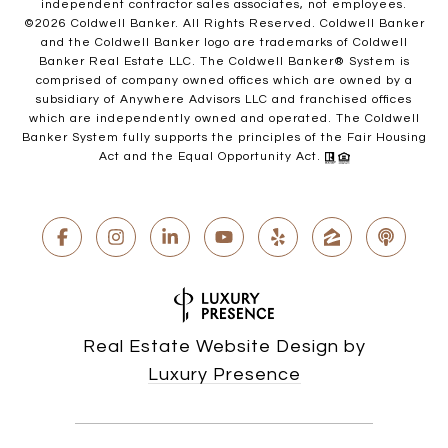
independent contractor sales associates, not employees.
©
2026
Coldwell Banker. All Rights Reserved. Coldwell Banker
and the Coldwell Banker logo are trademarks of Coldwell
Banker Real Estate LLC. The Coldwell Banker® System is
comprised of company owned offices which are owned by a
subsidiary of Anywhere Advisors LLC and franchised offices
which are independently owned and operated. The Coldwell
Banker System fully supports the principles of the Fair Housing
Act and the Equal Opportunity Act.
Real Estate Website Design by
Luxury Presence