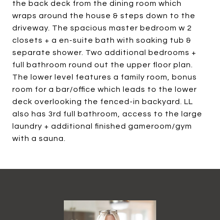
the back deck from the dining room which
wraps around the house & steps down to the
driveway. The spacious master bedroom w 2
closets + a en-suite bath with soaking tub &
separate shower. Two additional bedrooms +
full bathroom round out the upper floor plan.
The lower level features a family room, bonus
room for a bar/office which leads to the lower
deck overlooking the fenced-in backyard. LL
also has 3rd full bathroom, access to the large
laundry + additional finished gameroom/gym
with a sauna.