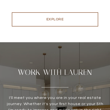
EXPLORE
WORK WITH LAUREN
I'll meet you where you are in your real estate
journey. Whether it's your first house or your 5th