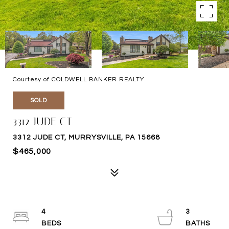
Courtesy of COLDWELL BANKER REALTY
SOLD
3312 JUDE CT
3312 JUDE CT, MURRYSVILLE, PA 15668
$465,000
4
3