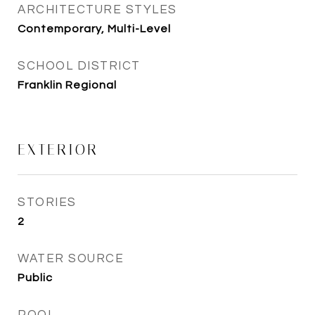
ARCHITECTURE STYLES
Contemporary, Multi-Level
SCHOOL DISTRICT
Franklin Regional
EXTERIOR
STORIES
2
WATER SOURCE
Public