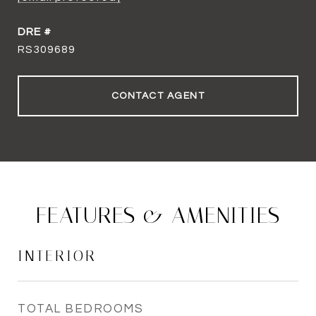
DRE #
RS309689
CONTACT AGENT
FEATURES & AMENITIES
INTERIOR
TOTAL BEDROOMS