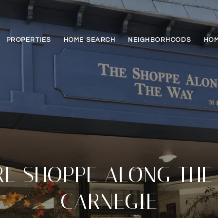
PROPERTIES
HOME SEARCH
NEIGHBORHOODS
HOM
E SHOPPE ALONG THE
CARNEGIE