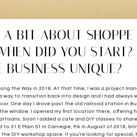
S A BIT ABOUT SHOPP
WHEN DID YOU START?
 BUSINESS UNIQUE?
ong the Way in 2016. At that time, I was a project man
or a way to transition back into design and I had alway
ecor. One day I drove past the old railroad station in 
n the window. I opened my first location there, offering
 artisans. Soon I added a cafe and DIY classes to share
to 31 E Main St in Carnegie, PA in August of 2018, bri
the DIY workshop space. If you’re looking for special