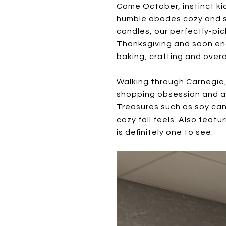
Come October, instinct ki
humble abodes cozy and sty
candles, our perfectly-pi
Thanksgiving and soon eno
baking, crafting and overal
Walking through Carnegie, 
shopping obsession and a n
Treasures such as soy cand
cozy fall feels. Also feat
is definitely one to see.