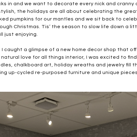
cks in and we want to decorate every nick and cranny 
lish, the holidays are all about celebrating the great
cked pumpkins for our mantles and we sit back to cele
ugh Christmas. Tis’ the season to slow life down a lit
l just enjoying.
I caught a glimpse of a new home decor shop that offer
atural love for all things interior, I was excited to f
les, chalkboard art, holiday wreaths and jewelry fill t
uring up-cycled re-purposed furniture and unique piec