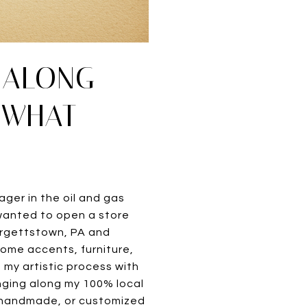
E ALONG
 WHAT
ager in the oil and gas
s wanted to open a store
Burgettstown, PA and
 home accents, furniture,
 my artistic process with
nging along my 100% local
, handmade, or customized