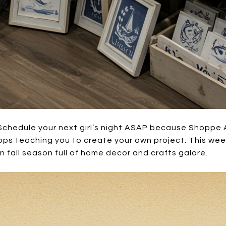
Schedule your next girl’s night ASAP because Shoppe 
ops teaching you to create your own project. This wee
un fall season full of home decor and crafts galore.