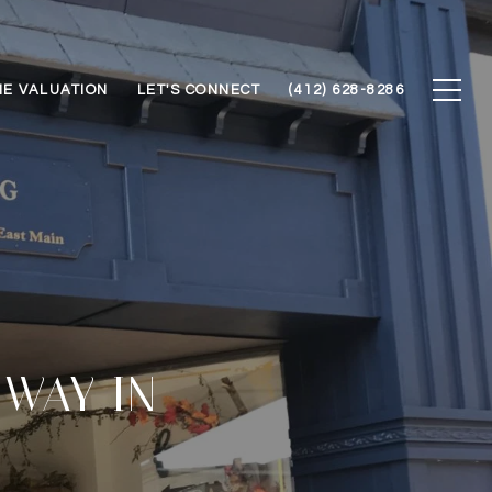
E VALUATION
LET'S CONNECT
(412) 628-8286
 WAY IN