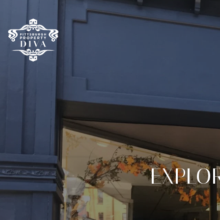
EXPLOR