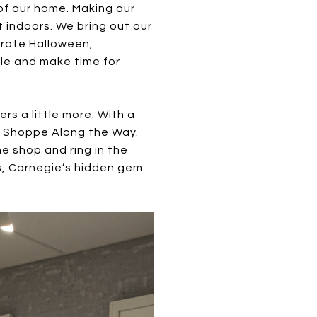
of our home. Making our
 indoors. We bring out our
brate Halloween,
tle and make time for
s a little more. With a
ind Shoppe Along the Way.
he shop and ring in the
es, Carnegie’s hidden gem