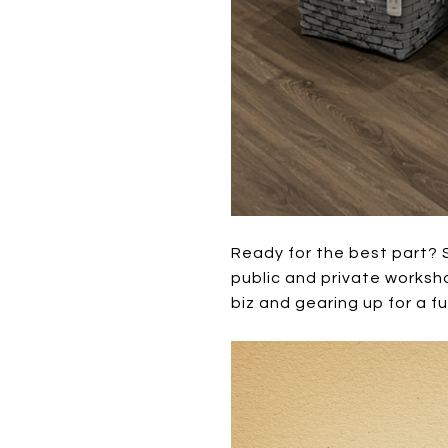
Ready for the best part? 
public and private worksh
biz and gearing up for a f