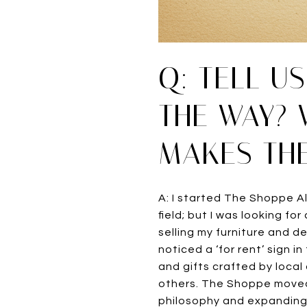
Q: TELL U
THE WAY? 
MAKES THE
A: I started The Shoppe Al
field; but I was looking f
selling my furniture and d
noticed a ‘for rent’ sign i
and gifts crafted by local
others. The Shoppe moved 
philosophy and expanding 