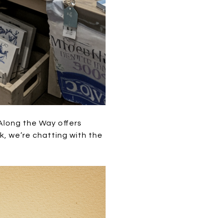
Along the Way offers
k, we’re chatting with the