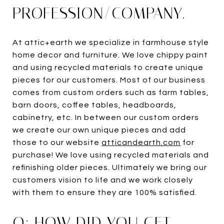
PROFESSION/COMPANY.
At attic+earth we specialize in farmhouse style
home decor and furniture. We love chippy paint
and using recycled materials to create unique
pieces for our customers. Most of our business
comes from custom orders such as farm tables,
barn doors, coffee tables, headboards,
cabinetry, etc. In between our custom orders
we create our own unique pieces and add
those to our website
atticandearth.com
for
purchase! We love using recycled materials and
refinishing older pieces. Ultimately we bring our
customers vision to life and we work closely
with them to ensure they are 100% satisfied.
Q: HOW DID YOU GET