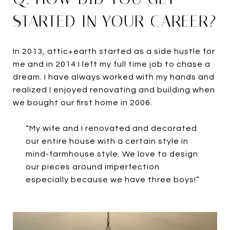
STARTED IN YOUR CAREER?
In 2013, attic+earth started as a side hustle for
me and in 2014 I left my full time job to chase a
dream. I have always worked with my hands and
realized I enjoyed renovating and building when
we bought our first home in 2006.
“My wife and I renovated and decorated
our entire house with a certain style in
mind-farmhouse style. We love to design
our pieces around imperfection
especially because we have three boys!”