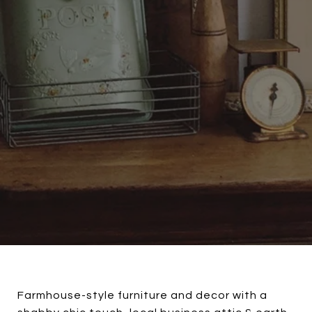
Farmhouse-style furniture and decor with a