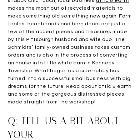
shabby chic touch, local business
attic & earth
makes the most out of recycled materials to
make something old something new again. Farm
tables, headboards and barn doors are just a
few of the accent pieces and treasures made
by this Pittsburgh husband and wife duo. The
Schmidts’ family-owned business takes custom
orders and is also in the process of converting
an house into little white barn in Kennedy
Township. What began as a side hobby has
turned into a successful small business with big
dreams for the future. Read about attic & earth
and some of the gorgeous distressed pieces
made straight from the workshop!
Q: TELL US A BIT ABOUT
YOUR