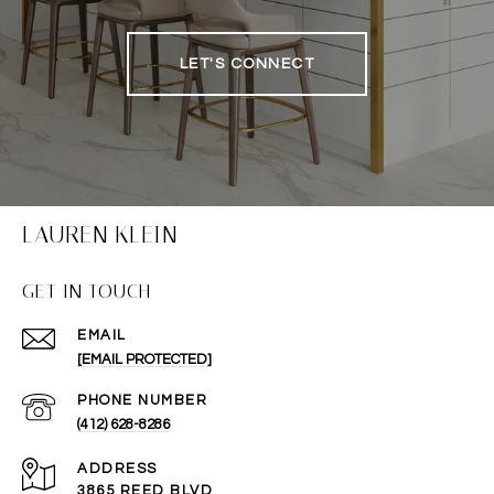
LET'S CONNECT
LAUREN KLEIN
GET IN TOUCH
EMAIL
[EMAIL PROTECTED]
PHONE NUMBER
(412) 628-8286
ADDRESS
3865 REED BLVD