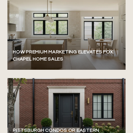
HOW PREMIUM MARKETING ELEVATES FOX
CHAPEL HOME SALES
PITTSBURGH CONDOS OR EASTERN