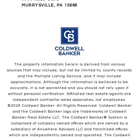
MURRYSVILLE, PA 15668
The property information herein is derived from various
sources that may include, but not be limited to, county records
and the Multiple Listing Service, and it may include
approximations. Although the information is believed to be
accurate, it is not warranted and you should not rely upon it
without personal verification. Affiliated real estate agents are
independent contractor sales associates, not employees.
©
2026
Coldwell Banker. All Rights Reserved. Coldwell Banker
and the Coldwell Banker logo are trademarks of Coldwell
Banker Real Estate LLC. The Coldwell Banker® System is
comprised of company owned offices which are owned by a
subsidiary of Anywhere Advisors LLC and franchised offices
which are independently owned and operated. The Coldwell