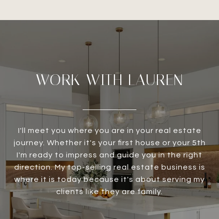
WORK WITH LAUREN
I'll meet you where you are in your real estate
journey. Whether it's your first house or your 5th
I'm ready to impress and guide you in the right
direction. My top-selling real estate business is
where it is today because it's about serving my
clients like they are family.