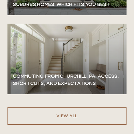
SUBURBS HOMES: WHICH FITS YOU BEST
COMMUTING FROM CHURCHILL, PA: ACCESS,
SHORTCUTS, AND EXPECTATIONS
VIEW ALL