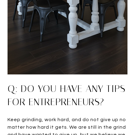
Q: DO YOU HAVE ANY TIPS
FOR ENTREPRENEURS?
Keep grinding, work hard, and do not give up no
matter how hard it gets. We are still in the grind
and have wanted to give up, but we believe we