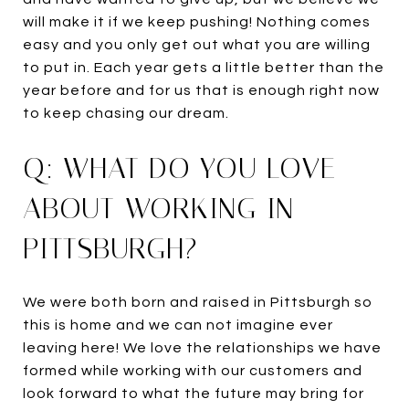
will make it if we keep pushing! Nothing comes
easy and you only get out what you are willing
to put in. Each year gets a little better than the
year before and for us that is enough right now
to keep chasing our dream.
Q: WHAT DO YOU LOVE
ABOUT WORKING IN
PITTSBURGH?
We were both born and raised in Pittsburgh so
this is home and we can not imagine ever
leaving here! We love the relationships we have
formed while working with our customers and
look forward to what the future may bring for