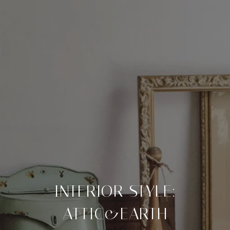
INTERIOR STYLE:
ATTIC&EARTH