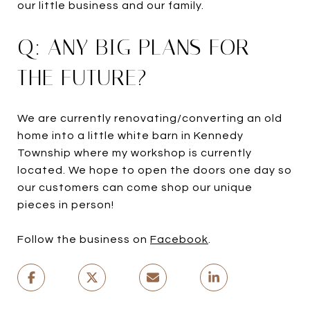
our little business and our family.
Q: ANY BIG PLANS FOR
THE FUTURE?
We are currently renovating/converting an old
home into a little white barn in Kennedy
Township where my workshop is currently
located. We hope to open the doors one day so
our customers can come shop our unique
pieces in person!
Follow the business on
Facebook
.