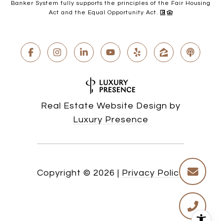
Banker System fully supports the principles of the Fair Housing
Act and the Equal Opportunity Act.
Real Estate Website Design by
Luxury Presence
Copyright ©
2026
|
Privacy Policy