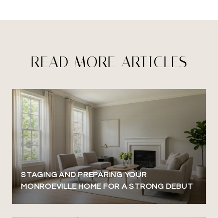
READ MORE ARTICLES
STAGING AND PREPARING YOUR
MONROEVILLE HOME FOR A STRONG DEBUT