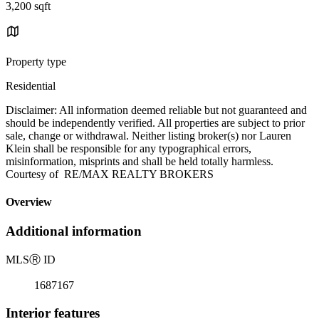
3,200 sqft
Property type
Residential
Disclaimer: All information deemed reliable but not guaranteed and
should be independently verified. All properties are subject to prior
sale, change or withdrawal. Neither listing broker(s) nor Lauren
Klein shall be responsible for any typographical errors,
misinformation, misprints and shall be held totally harmless.
Courtesy of RE/MAX REALTY BROKERS
Overview
Additional information
MLS
Ⓡ
ID
1687167
Interior features