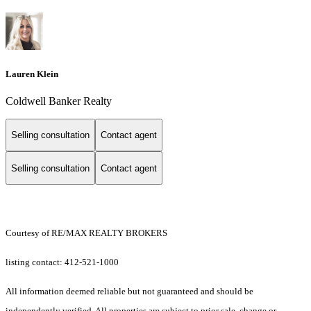
Lauren Klein
Coldwell Banker Realty
Selling consultation
Contact agent
Selling consultation
Contact agent
Courtesy of RE/MAX REALTY BROKERS
listing contact: 412-521-1000
All information deemed reliable but not guaranteed and should be
independently verified. All properties are subject to prior sale, change or