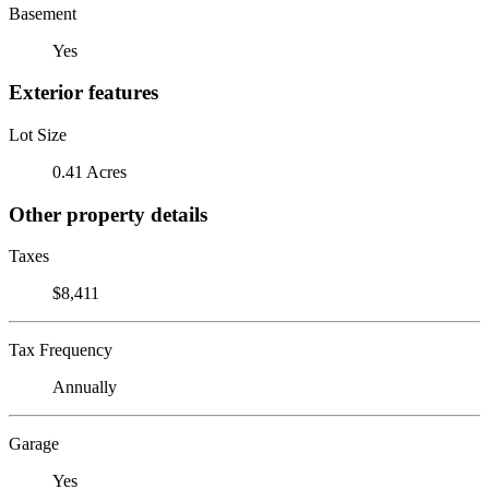
Basement
Yes
Exterior features
Lot Size
0.41 Acres
Other property details
Taxes
$8,411
Tax Frequency
Annually
Garage
Yes