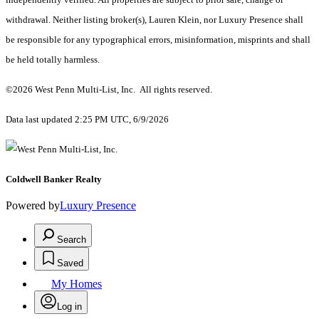
withdrawal. Neither listing broker(s), Lauren Klein, nor Luxury Presence shall
be responsible for any typographical errors, misinformation, misprints and shall
be held totally harmless.
©2026 West Penn Multi-List, Inc. All rights reserved.
Data last updated 2:25 PM UTC, 6/9/2026
Coldwell Banker Realty
Powered by
Luxury Presence
Search
Saved
My Homes
Log in