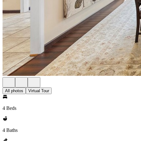
All photos
Virtual Tour
4 Beds
4 Baths