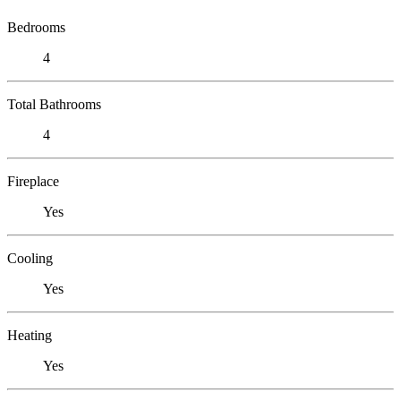
Bedrooms
4
Total Bathrooms
4
Fireplace
Yes
Cooling
Yes
Heating
Yes