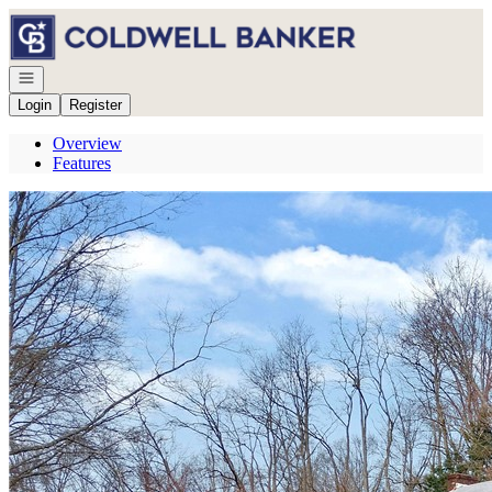
Go to: Homepage
Open navigation
Login
Register
Overview
Features