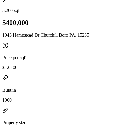
3,200 sqft
$400,000
1943 Hampstead Dr Churchill Boro PA, 15235
Price per sqft
$125.00
Built in
1960
Property size