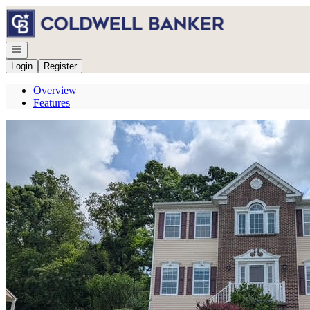
Go to: Homepage
Open navigation
Login
Register
Overview
Features