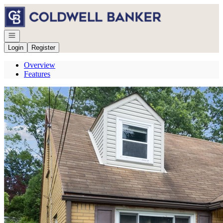
Go to: Homepage
Open navigation
Login
Register
Overview
Features