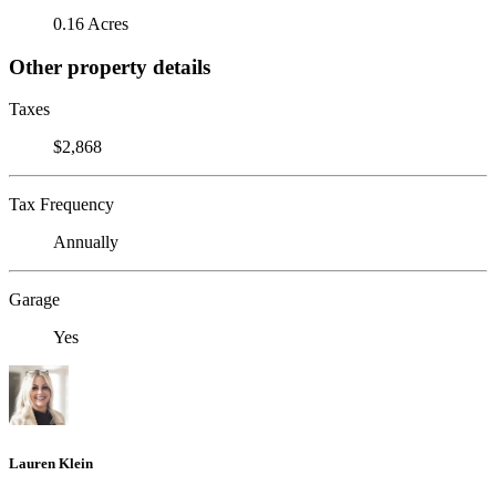
0.16 Acres
Other property details
Taxes
$2,868
Tax Frequency
Annually
Garage
Yes
Lauren Klein