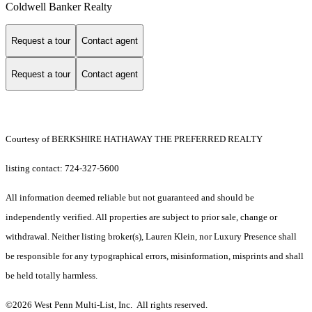
Coldwell Banker Realty
Request a tour
Contact agent
Request a tour
Contact agent
Courtesy of BERKSHIRE HATHAWAY THE PREFERRED REALTY
listing contact: 724-327-5600
All information deemed reliable but not guaranteed and should be
independently verified. All properties are subject to prior sale, change or
withdrawal. Neither listing broker(s), Lauren Klein, nor Luxury Presence shall
be responsible for any typographical errors, misinformation, misprints and shall
be held totally harmless.
©2026 West Penn Multi-List, Inc. All rights reserved.