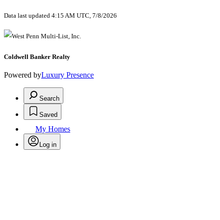
Data last updated 4:15 AM UTC, 7/8/2026
Coldwell Banker Realty
Powered by
Luxury Presence
Search
Saved
My Homes
Log in