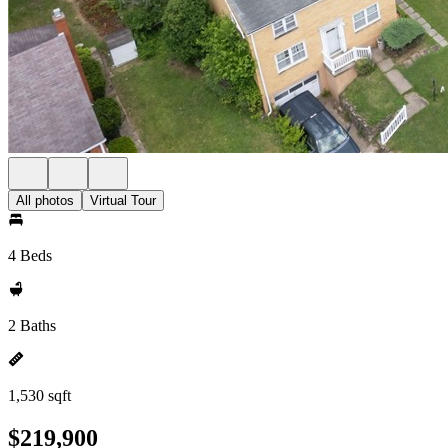
All photos
Virtual Tour
4 Beds
2 Baths
1,530 sqft
$219,900