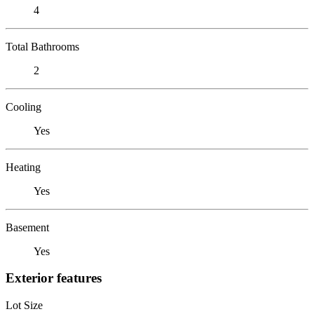
4
Total Bathrooms
2
Cooling
Yes
Heating
Yes
Basement
Yes
Exterior features
Lot Size