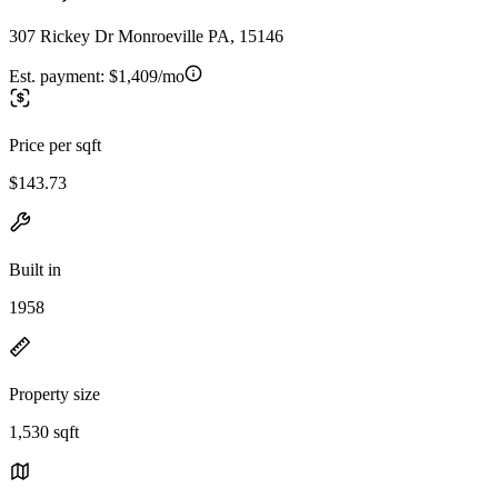
307 Rickey Dr Monroeville PA, 15146
Est. payment:
$1,409/mo
Price per sqft
$143.73
Built in
1958
Property size
1,530 sqft