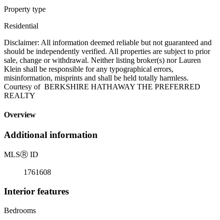
Property type
Residential
Disclaimer: All information deemed reliable but not guaranteed and
should be independently verified. All properties are subject to prior
sale, change or withdrawal. Neither listing broker(s) nor Lauren
Klein shall be responsible for any typographical errors,
misinformation, misprints and shall be held totally harmless.
Courtesy of BERKSHIRE HATHAWAY THE PREFERRED
REALTY
Overview
Additional information
MLS
Ⓡ
ID
1761608
Interior features
Bedrooms