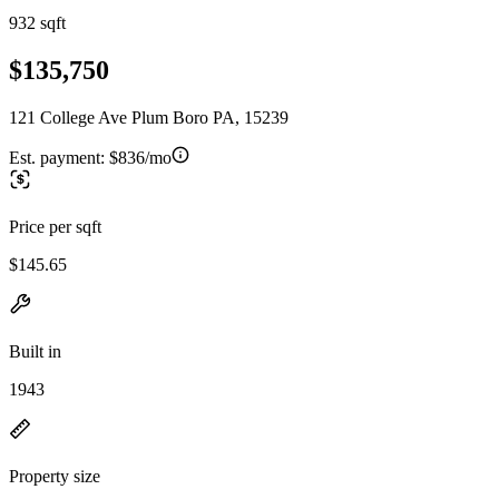
932 sqft
$135,750
121 College Ave Plum Boro PA, 15239
Est. payment:
$836/mo
Price per sqft
$145.65
Built in
1943
Property size