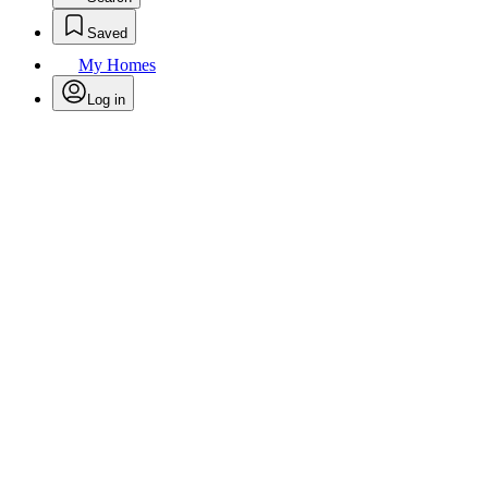
Saved
My Homes
Log in