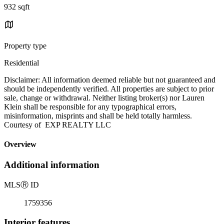
932 sqft
Property type
Residential
Disclaimer: All information deemed reliable but not guaranteed and
should be independently verified. All properties are subject to prior
sale, change or withdrawal. Neither listing broker(s) nor Lauren
Klein shall be responsible for any typographical errors,
misinformation, misprints and shall be held totally harmless.
Courtesy of EXP REALTY LLC
Overview
Additional information
MLS
Ⓡ
ID
1759356
Interior features