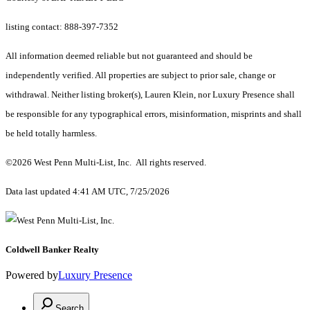
listing contact: 888-397-7352
All information deemed reliable but not guaranteed and should be
independently verified. All properties are subject to prior sale, change or
withdrawal. Neither listing broker(s), Lauren Klein, nor Luxury Presence shall
be responsible for any typographical errors, misinformation, misprints and shall
be held totally harmless.
©2026 West Penn Multi-List, Inc. All rights reserved.
Data last updated 4:41 AM UTC, 7/25/2026
Coldwell Banker Realty
Powered by
Luxury Presence
Search