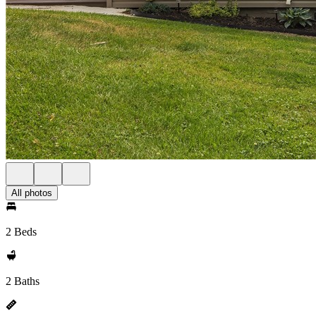
All photos
2 Beds
2 Baths