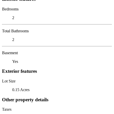
Bedrooms
2
Total Bathrooms
2
Basement
Yes
Exterior features
Lot Size
0.15 Acres
Other property details
Taxes