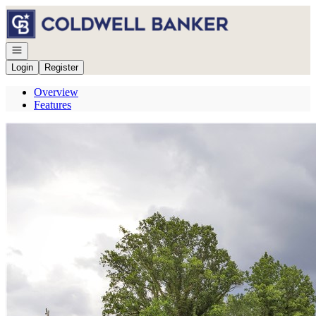
Go to: Homepage
Open navigation
Login
Register
Overview
Features