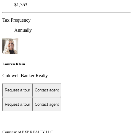
$1,353
Tax Frequency
Annually
Lauren Klein
Coldwell Banker Realty
Request a tour
Contact agent
Request a tour
Contact agent
Courtesy of EXP REALTY LLC