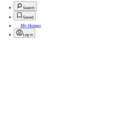
Search
Saved
My Homes
Log in