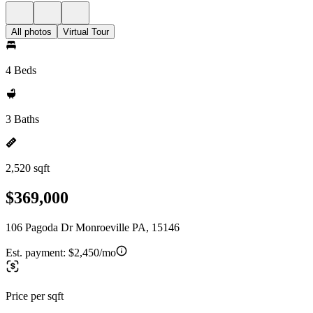
All photos
Virtual Tour
4 Beds
3 Baths
2,520 sqft
$369,000
106 Pagoda Dr Monroeville PA, 15146
Est. payment:
$2,450/mo
Price per sqft