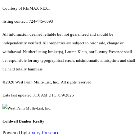
Courtesy of RE/MAX NEXT
listing contact: 724-445-6693
All information deemed reliable but not guaranteed and should be
independently verified. All properties are subject to prior sale, change or
withdrawal. Neither listing broker(s), Lauren Klein, nor Luxury Presence shall
be responsible for any typographical errors, misinformation, misprints and shall
be held totally harmless.
©2026 West Penn Multi-List, Inc. All rights reserved.
Data last updated 3:16 AM UTC, 8/9/2026
Coldwell Banker Realty
Powered by
Luxury Presence