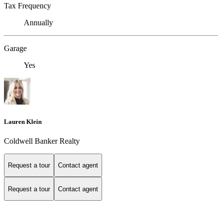
Tax Frequency
Annually
Garage
Yes
Lauren Klein
Coldwell Banker Realty
Request a tour
Contact agent
Request a tour
Contact agent