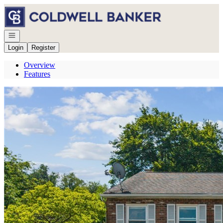
Go to: Homepage
Open navigation
Login
Register
Overview
Features