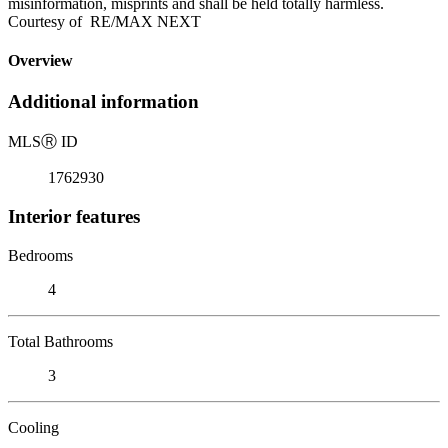
misinformation, misprints and shall be held totally harmless.
Courtesy of RE/MAX NEXT
Overview
Additional information
MLS
Ⓡ
ID
1762930
Interior features
Bedrooms
4
Total Bathrooms
3
Cooling