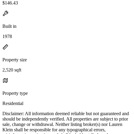
$146.43
Built in
1978
Property size
2,520 sqft
Property type
Residential
Disclaimer: All information deemed reliable but not guaranteed and
should be independently verified. All properties are subject to prior
sale, change or withdrawal. Neither listing broker(s) nor Lauren
Klein shall be responsible for any typographical errors,