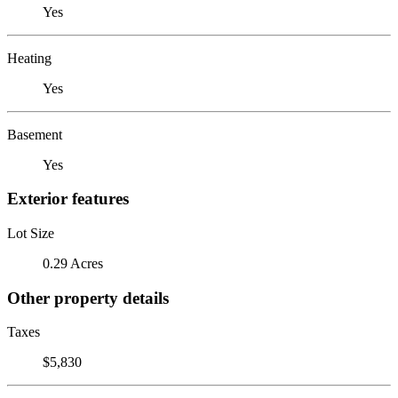
Yes
Heating
Yes
Basement
Yes
Exterior features
Lot Size
0.29 Acres
Other property details
Taxes
$5,830