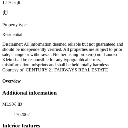
1,176 sqft
Property type
Residential
Disclaimer: All information deemed reliable but not guaranteed and
should be independently verified. All properties are subject to prior
sale, change or withdrawal. Neither listing broker(s) nor Lauren
Klein shall be responsible for any typographical errors,
misinformation, misprints and shall be held totally harmless.
Courtesy of CENTURY 21 FAIRWAYS REAL ESTATE
Overview
Additional information
MLS
Ⓡ
ID
1762062
Interior features