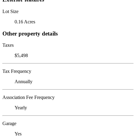
Lot Size
0.16 Acres
Other property details
Taxes
$5,498
Tax Frequency
Annually
Association Fee Frequency
Yearly
Garage
Yes