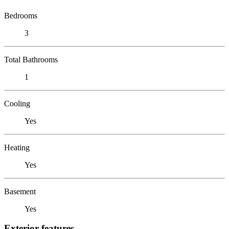
Bedrooms
3
Total Bathrooms
1
Cooling
Yes
Heating
Yes
Basement
Yes
Exterior features