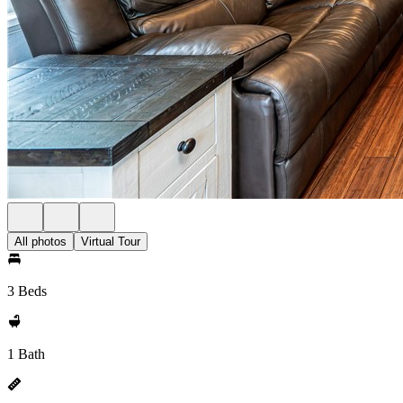
All photos
Virtual Tour
3 Beds
1 Bath