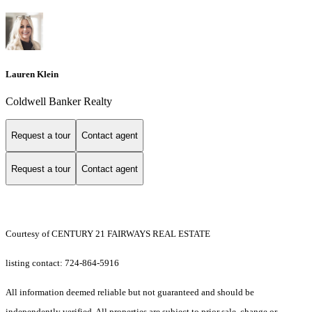
Lauren Klein
Coldwell Banker Realty
Request a tour
Contact agent
Request a tour
Contact agent
Courtesy of CENTURY 21 FAIRWAYS REAL ESTATE
listing contact: 724-864-5916
All information deemed reliable but not guaranteed and should be
independently verified. All properties are subject to prior sale, change or