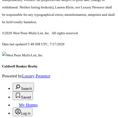
withdrawal. Neither listing broker(s), Lauren Klein, nor Luxury Presence shall
be responsible for any typographical errors, misinformation, misprints and shall
be held totally harmless.
©2026 West Penn Multi-List, Inc. All rights reserved.
Data last updated 5:40 AM UTC, 7/17/2026
Coldwell Banker Realty
Powered by
Luxury Presence
Search
Saved
My Homes
Log in