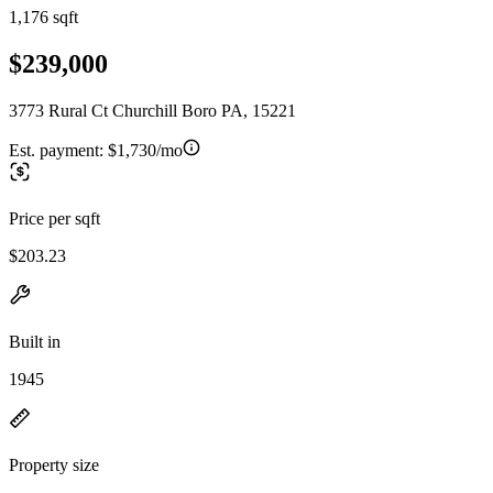
1,176 sqft
$239,000
3773 Rural Ct Churchill Boro PA, 15221
Est. payment:
$1,730/mo
Price per sqft
$203.23
Built in
1945
Property size