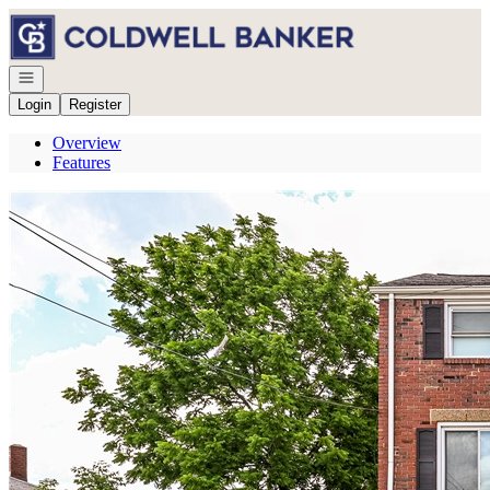
Go to: Homepage
Open navigation
Login
Register
Overview
Features