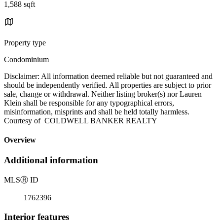
1,588 sqft
Property type
Condominium
Disclaimer: All information deemed reliable but not guaranteed and
should be independently verified. All properties are subject to prior
sale, change or withdrawal. Neither listing broker(s) nor Lauren
Klein shall be responsible for any typographical errors,
misinformation, misprints and shall be held totally harmless.
Courtesy of COLDWELL BANKER REALTY
Overview
Additional information
MLS
Ⓡ
ID
1762396
Interior features