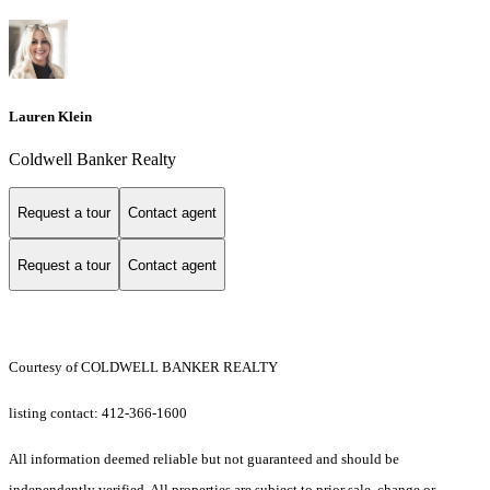
Lauren Klein
Coldwell Banker Realty
Request a tour
Contact agent
Request a tour
Contact agent
Courtesy of COLDWELL BANKER REALTY
listing contact: 412-366-1600
All information deemed reliable but not guaranteed and should be
independently verified. All properties are subject to prior sale, change or