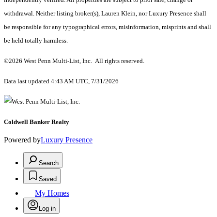
withdrawal. Neither listing broker(s), Lauren Klein, nor Luxury Presence shall
be responsible for any typographical errors, misinformation, misprints and shall
be held totally harmless.
©2026 West Penn Multi-List, Inc. All rights reserved.
Data last updated 4:43 AM UTC, 7/31/2026
Coldwell Banker Realty
Powered by
Luxury Presence
Search
Saved
My Homes
Log in