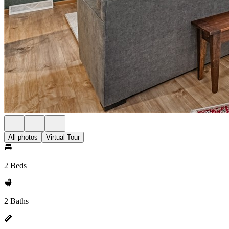
All photos
Virtual Tour
2 Beds
2 Baths