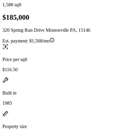
1,588 sqft
$185,000
320 Spring Run Drive Monroeville PA, 15146
Est. payment:
$1,508/mo
Price per sqft
$116.50
Built in
1985
Property size