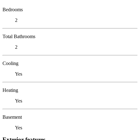
Bedrooms
2
Total Bathrooms
2
Cooling
Yes
Heating
Yes
Basement
Yes
Exterior features