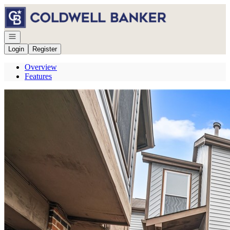
Go to: Homepage
Open navigation
Login
Register
Overview
Features