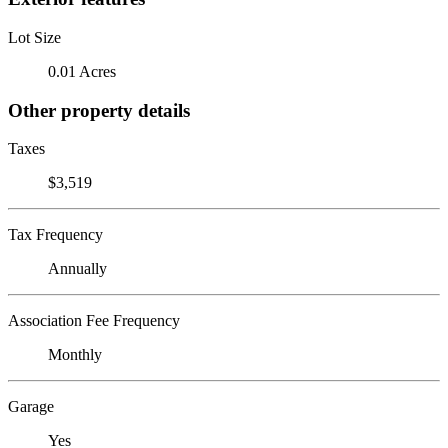
Lot Size
0.01 Acres
Other property details
Taxes
$3,519
Tax Frequency
Annually
Association Fee Frequency
Monthly
Garage
Yes