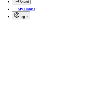
Saved
My Homes
Log in