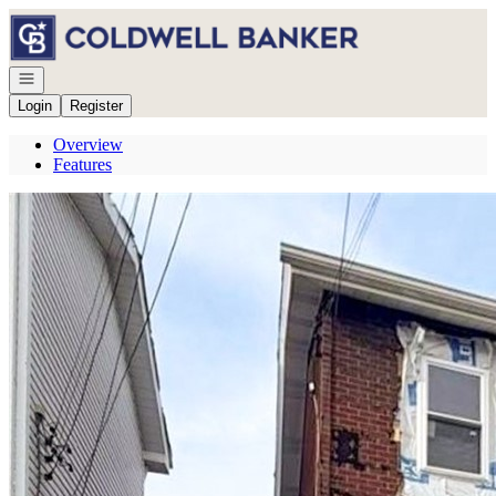
Go to: Homepage
Open navigation
Login
Register
Overview
Features