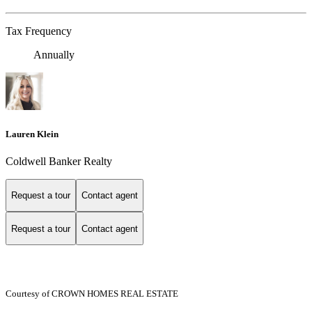
Tax Frequency
Annually
Lauren Klein
Coldwell Banker Realty
Request a tour
Contact agent
Request a tour
Contact agent
Courtesy of CROWN HOMES REAL ESTATE