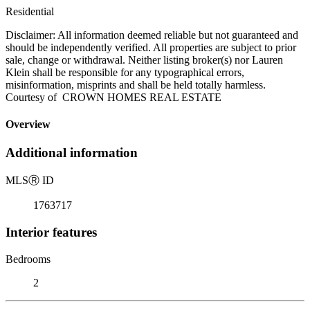
Residential
Disclaimer: All information deemed reliable but not guaranteed and
should be independently verified. All properties are subject to prior
sale, change or withdrawal. Neither listing broker(s) nor Lauren
Klein shall be responsible for any typographical errors,
misinformation, misprints and shall be held totally harmless.
Courtesy of CROWN HOMES REAL ESTATE
Overview
Additional information
MLS
Ⓡ
ID
1763717
Interior features
Bedrooms
2