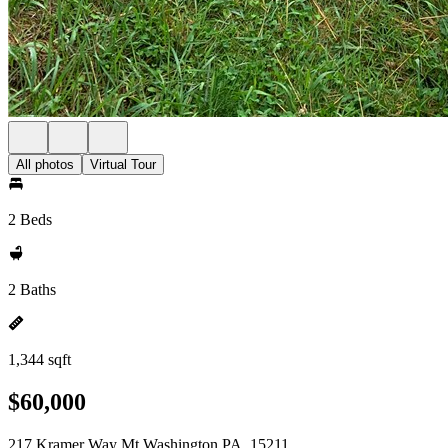
All photos
Virtual Tour
2 Beds
2 Baths
1,344 sqft
$60,000
217 Kramer Way Mt Washington PA, 15211