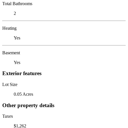
Total Bathrooms
2
Heating
Yes
Basement
Yes
Exterior features
Lot Size
0.05 Acres
Other property details
Taxes
$1,262