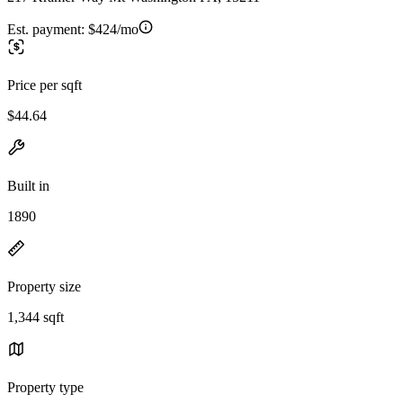
Est. payment:
$424/mo
Price per sqft
$44.64
Built in
1890
Property size
1,344 sqft
Property type