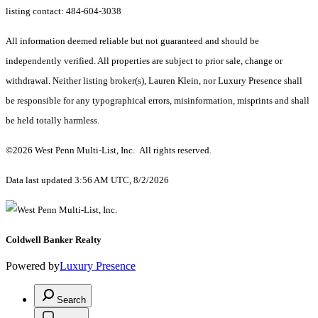
listing contact: 484-604-3038
All information deemed reliable but not guaranteed and should be
independently verified. All properties are subject to prior sale, change or
withdrawal. Neither listing broker(s), Lauren Klein, nor Luxury Presence shall
be responsible for any typographical errors, misinformation, misprints and shall
be held totally harmless.
©2026 West Penn Multi-List, Inc. All rights reserved.
Data last updated 3:56 AM UTC, 8/2/2026
Coldwell Banker Realty
Powered by
Luxury Presence
Search