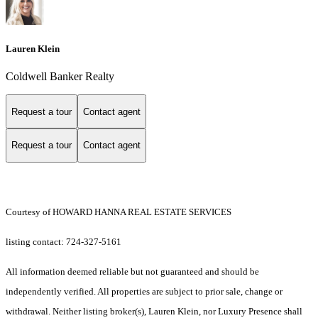
Lauren Klein
Coldwell Banker Realty
Request a tour
Contact agent
Request a tour
Contact agent
Courtesy of HOWARD HANNA REAL ESTATE SERVICES
listing contact: 724-327-5161
All information deemed reliable but not guaranteed and should be
independently verified. All properties are subject to prior sale, change or
withdrawal. Neither listing broker(s), Lauren Klein, nor Luxury Presence shall