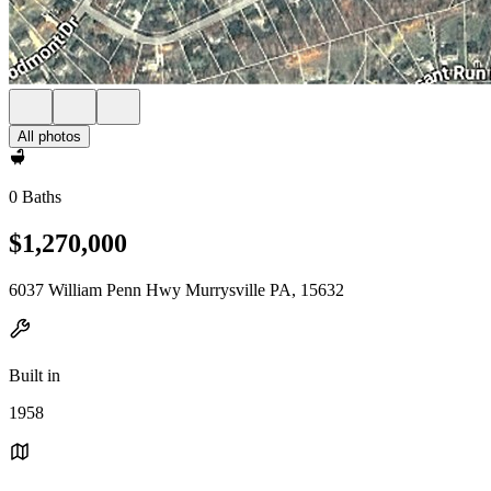
All photos
0 Baths
$1,270,000
6037 William Penn Hwy Murrysville PA, 15632
Built in
1958