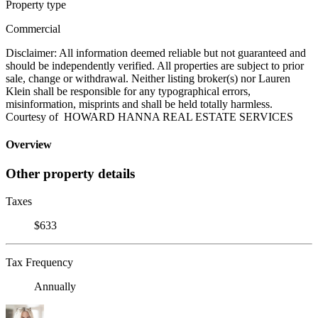
Property type
Commercial
Disclaimer: All information deemed reliable but not guaranteed and
should be independently verified. All properties are subject to prior
sale, change or withdrawal. Neither listing broker(s) nor Lauren
Klein shall be responsible for any typographical errors,
misinformation, misprints and shall be held totally harmless.
Courtesy of HOWARD HANNA REAL ESTATE SERVICES
Overview
Other property details
Taxes
$633
Tax Frequency
Annually