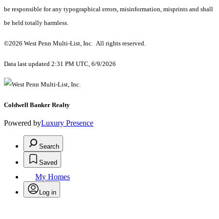
be responsible for any typographical errors, misinformation, misprints and shall
be held totally harmless.
©2026 West Penn Multi-List, Inc. All rights reserved.
Data last updated 2:31 PM UTC, 6/9/2026
Coldwell Banker Realty
Powered by
Luxury Presence
Search
Saved
My Homes
Log in