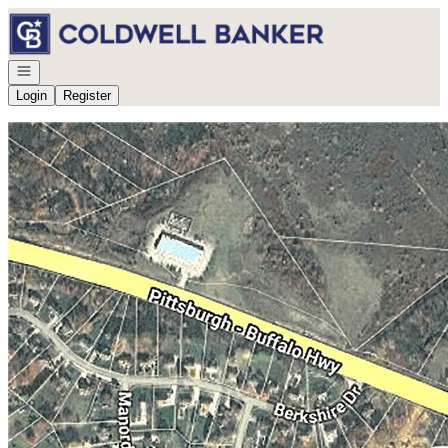
Go to: Homepage
Open navigation
Login
Register