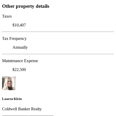
Other property details
Taxes
$10,407
Tax Frequency
Annually
Maintenance Expense
$22,500
Lauren Klein
Coldwell Banker Realty