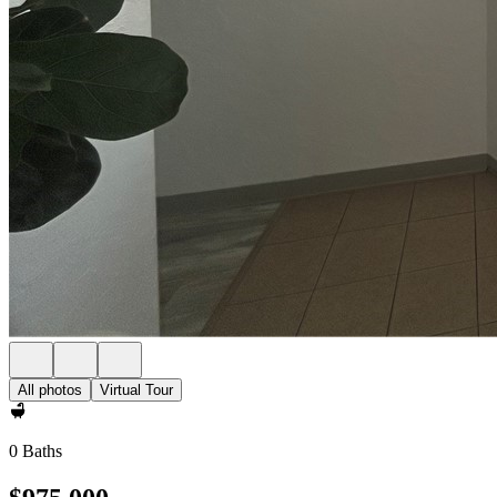
All photos
Virtual Tour
0 Baths