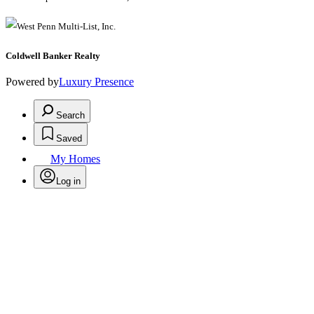
Coldwell Banker Realty
Powered by
Luxury Presence
Search
Saved
My Homes
Log in