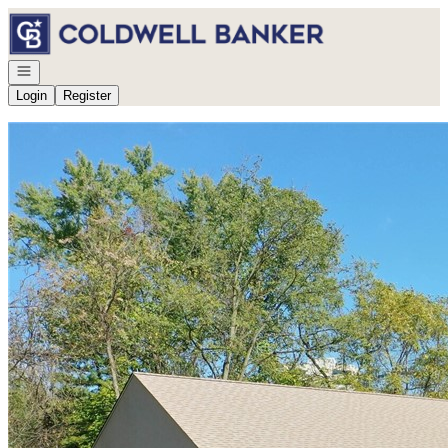
Go to: Homepage
Open navigation
Login
Register