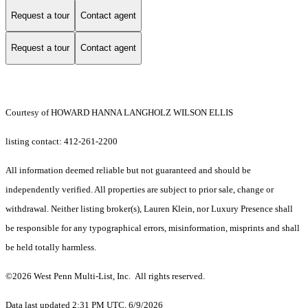
Request a tour
Contact agent
Request a tour
Contact agent
Courtesy of HOWARD HANNA LANGHOLZ WILSON ELLIS
listing contact: 412-261-2200
All information deemed reliable but not guaranteed and should be
independently verified. All properties are subject to prior sale, change or
withdrawal. Neither listing broker(s), Lauren Klein, nor Luxury Presence shall
be responsible for any typographical errors, misinformation, misprints and shall
be held totally harmless.
©2026 West Penn Multi-List, Inc. All rights reserved.
Data last updated 2:31 PM UTC, 6/9/2026