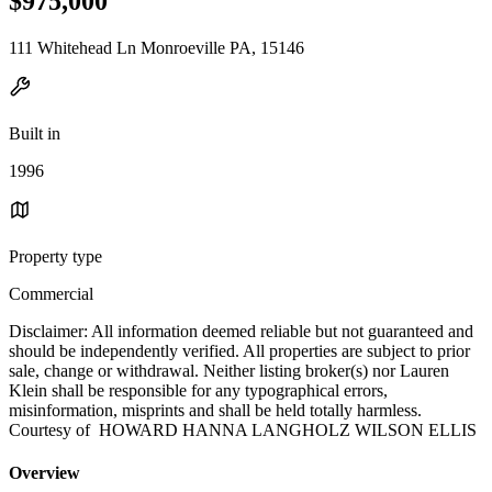
$975,000
111 Whitehead Ln Monroeville PA, 15146
Built in
1996
Property type
Commercial
Disclaimer: All information deemed reliable but not guaranteed and
should be independently verified. All properties are subject to prior
sale, change or withdrawal. Neither listing broker(s) nor Lauren
Klein shall be responsible for any typographical errors,
misinformation, misprints and shall be held totally harmless.
Courtesy of HOWARD HANNA LANGHOLZ WILSON ELLIS
Overview