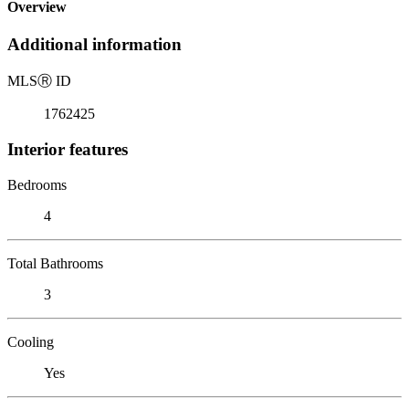
Overview
Additional information
MLS
Ⓡ
ID
1762425
Interior features
Bedrooms
4
Total Bathrooms
3
Cooling
Yes