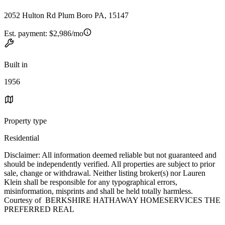
2052 Hulton Rd Plum Boro PA, 15147
Est. payment:
$2,986/mo
Built in
1956
Property type
Residential
Disclaimer: All information deemed reliable but not guaranteed and
should be independently verified. All properties are subject to prior
sale, change or withdrawal. Neither listing broker(s) nor Lauren
Klein shall be responsible for any typographical errors,
misinformation, misprints and shall be held totally harmless.
Courtesy of BERKSHIRE HATHAWAY HOMESERVICES THE
PREFERRED REAL