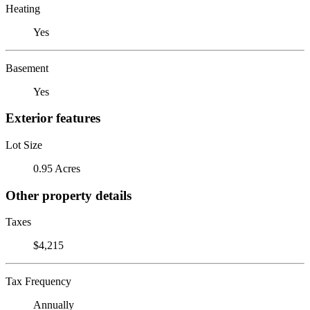
Heating
Yes
Basement
Yes
Exterior features
Lot Size
0.95 Acres
Other property details
Taxes
$4,215
Tax Frequency
Annually