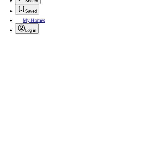
Search
Saved
My Homes
Log in