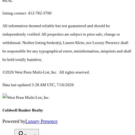
REAL
listing contact: 412-782-3700
All information deemed reliable but not guaranteed and should be
independently verified. All properties are subject to prior sale, change or
withdrawal. Neither listing broker(s), Lauren Klein, nor Luxury Presence shall
be responsible for any typographical errors, misinformation, misprints and shall
be held totally harmless.
©2026 West Penn Multi-List, Inc. All rights reserved.
Data last updated 3:28 AM UTC, 7/16/2026
Coldwell Banker Realty
Powered by
Luxury Presence