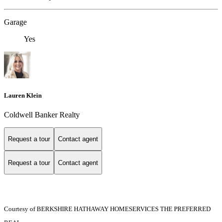
Garage
Yes
Lauren Klein
Coldwell Banker Realty
Request a tour
Contact agent
Request a tour
Contact agent
Courtesy of BERKSHIRE HATHAWAY HOMESERVICES THE PREFERRED