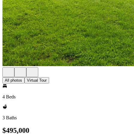
All photos
Virtual Tour
4 Beds
3 Baths
$495,000