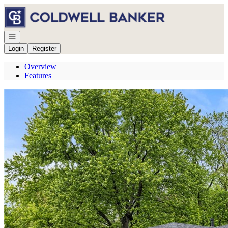
Go to: Homepage
Open navigation
Login
Register
Overview
Features