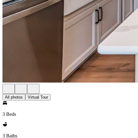
All photos
Virtual Tour
3 Beds
3 Baths