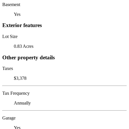
Basement
Yes
Exterior features
Lot Size
0.83 Acres
Other property details
Taxes
$3,378
Tax Frequency
Annually
Garage
Yes