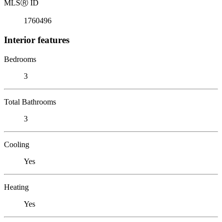
MLS
Ⓡ
ID
1760496
Interior features
Bedrooms
3
Total Bathrooms
3
Cooling
Yes
Heating
Yes