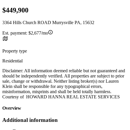
$449,900
3364 Hills Church ROAD Murrysville PA, 15632
Est. payment:
$2,677/mo
Property type
Residential
Disclaimer: All information deemed reliable but not guaranteed and
should be independently verified. All properties are subject to prior
sale, change or withdrawal. Neither listing broker(s) nor Lauren
Klein shall be responsible for any typographical errors,
misinformation, misprints and shall be held totally harmless.
Courtesy of HOWARD HANNA REAL ESTATE SERVICES
Overview
Additional information