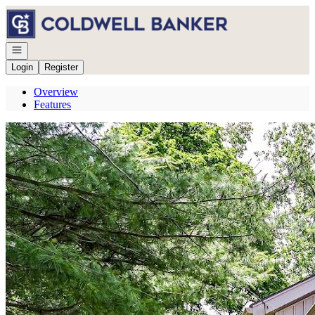
Go to: Homepage
Open navigation
Login
Register
Overview
Features