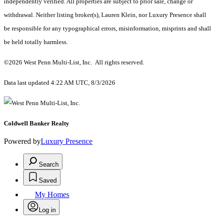
independently verified. All properties are subject to prior sale, change or
withdrawal. Neither listing broker(s), Lauren Klein, nor Luxury Presence shall
be responsible for any typographical errors, misinformation, misprints and shall
be held totally harmless.
©2026 West Penn Multi-List, Inc. All rights reserved.
Data last updated 4:22 AM UTC, 8/3/2026
Coldwell Banker Realty
Powered by
Luxury Presence
Search
Saved
My Homes
Log in