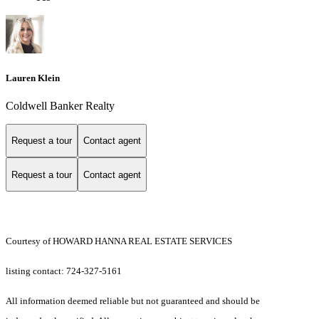
Lauren Klein
Coldwell Banker Realty
Request a tour
Contact agent
Request a tour
Contact agent
Courtesy of HOWARD HANNA REAL ESTATE SERVICES
listing contact: 724-327-5161
All information deemed reliable but not guaranteed and should be