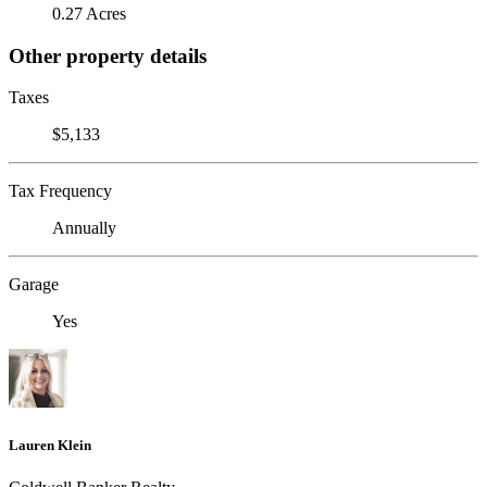
0.27 Acres
Other property details
Taxes
$5,133
Tax Frequency
Annually
Garage
Yes
Lauren Klein