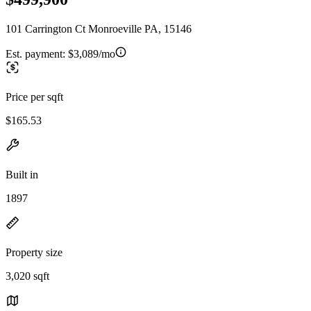
101 Carrington Ct Monroeville PA, 15146
Est. payment:
$3,089/mo
Price per sqft
$165.53
Built in
1897
Property size
3,020 sqft