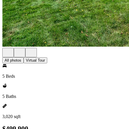
All photos
Virtual Tour
5 Beds
5 Baths
3,020 sqft
$499,900