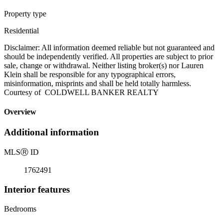
Property type
Residential
Disclaimer: All information deemed reliable but not guaranteed and
should be independently verified. All properties are subject to prior
sale, change or withdrawal. Neither listing broker(s) nor Lauren
Klein shall be responsible for any typographical errors,
misinformation, misprints and shall be held totally harmless.
Courtesy of COLDWELL BANKER REALTY
Overview
Additional information
MLS
Ⓡ
ID
1762491
Interior features
Bedrooms