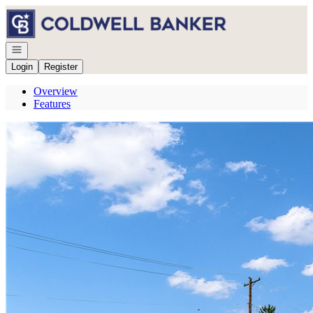
Go to: Homepage
Open navigation
Login
Register
Overview
Features