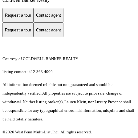
Coldwell Banker Realty
Request a tour
Contact agent
Request a tour
Contact agent
Courtesy of COLDWELL BANKER REALTY
listing contact: 412-363-4000
All information deemed reliable but not guaranteed and should be
independently verified. All properties are subject to prior sale, change or
withdrawal. Neither listing broker(s), Lauren Klein, nor Luxury Presence shall
be responsible for any typographical errors, misinformation, misprints and shall
be held totally harmless.
©2026 West Penn Multi-List, Inc. All rights reserved.