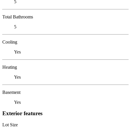
5
Total Bathrooms
5
Cooling
Yes
Heating
Yes
Basement
Yes
Exterior features
Lot Size