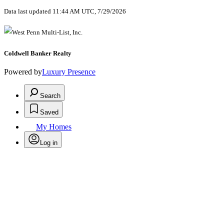
Data last updated 11:44 AM UTC, 7/29/2026
Coldwell Banker Realty
Powered by
Luxury Presence
Search
Saved
My Homes
Log in