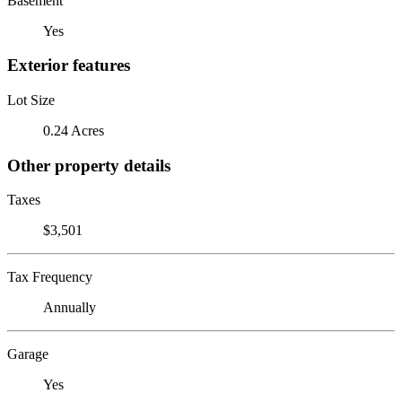
Basement
Yes
Exterior features
Lot Size
0.24 Acres
Other property details
Taxes
$3,501
Tax Frequency
Annually
Garage
Yes