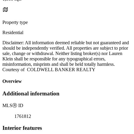
Property type
Residential
Disclaimer: All information deemed reliable but not guaranteed and
should be independently verified. All properties are subject to prior
sale, change or withdrawal. Neither listing broker(s) nor Lauren
Klein shall be responsible for any typographical errors,
misinformation, misprints and shall be held totally harmless.
Courtesy of COLDWELL BANKER REALTY
Overview
Additional information
MLS
Ⓡ
ID
1761812
Interior features