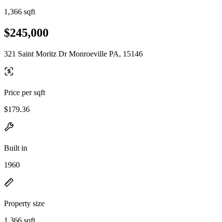
1,366 sqft
$245,000
321 Saint Moritz Dr Monroeville PA, 15146
Price per sqft
$179.36
Built in
1960
Property size
1,366 sqft