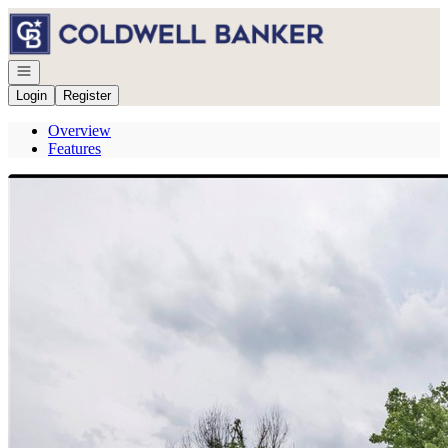
Go to: Homepage
Open navigation
Login
Register
Overview
Features