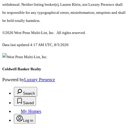
withdrawal. Neither listing broker(s), Lauren Klein, nor Luxury Presence shall
be responsible for any typographical errors, misinformation, misprints and shall
be held totally harmless.
©2026 West Penn Multi-List, Inc. All rights reserved.
Data last updated 4:17 AM UTC, 8/5/2026
Coldwell Banker Realty
Powered by
Luxury Presence
Search
Saved
My Homes
Log in