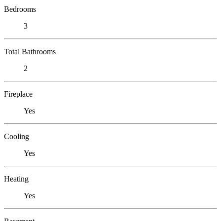
Bedrooms
3
Total Bathrooms
2
Fireplace
Yes
Cooling
Yes
Heating
Yes