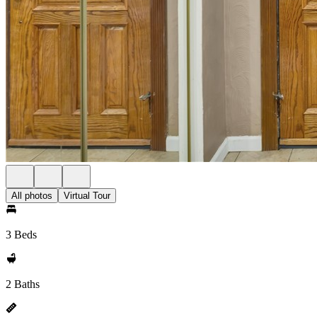
All photos
Virtual Tour
3 Beds
2 Baths