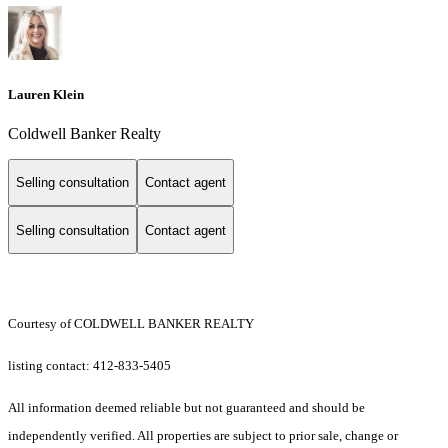
Lauren Klein
Coldwell Banker Realty
Selling consultation
Contact agent
Selling consultation
Contact agent
Courtesy of COLDWELL BANKER REALTY
listing contact: 412-833-5405
All information deemed reliable but not guaranteed and should be
independently verified. All properties are subject to prior sale, change or